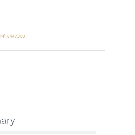
 M², €449,000
ary