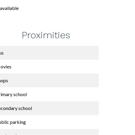
available
Proximities
us
ovies
hops
rimary school
econdary school
ublic parking