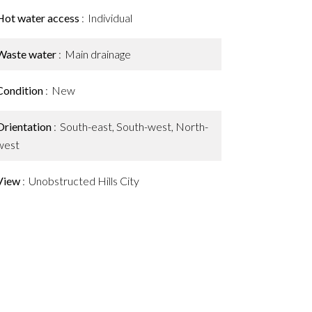
Hot water access
Individual
Waste water
Main drainage
Condition
New
Orientation
South-east, South-west, North-
west
View
Unobstructed Hills City