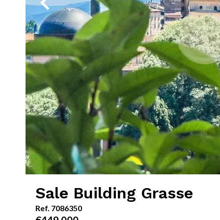
Sale Building Grasse
Ref. 7086350