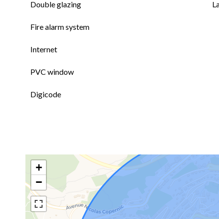
Double glazing
L
Fire alarm system
Internet
PVC window
Digicode
+
−