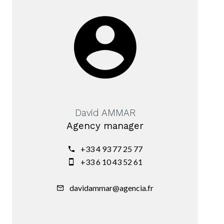
David AMMAR
Agency manager
+33 4 93 77 25 77
+33 6 10 43 52 61
davidammar@agencia.fr