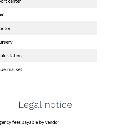
port center
axi
octor
ursery
ain station
upermarket
Legal notice
gency fees payable by vendor