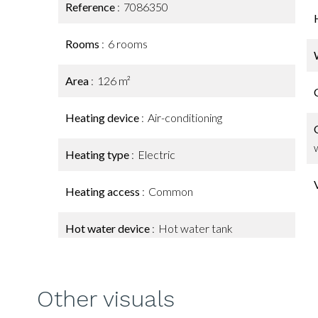
Reference
7086350
Rooms
6 rooms
Area
126 m²
Heating device
Air-conditioning
Heating type
Electric
Heating access
Common
Hot water device
Hot water tank
Other visuals