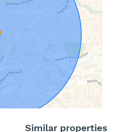
Similar properties