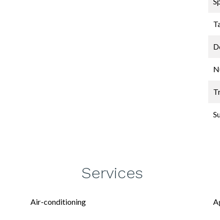
S
T
D
N
Tr
S
Services
Air-conditioning
A