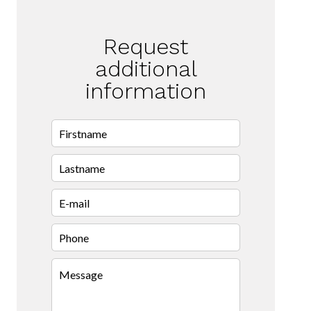
Request
additional
information