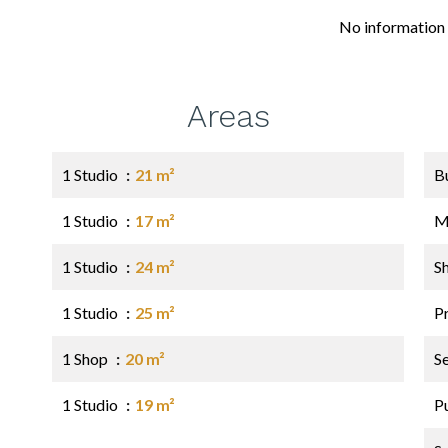
No information 
Areas
1 Studio
21 m²
B
1 Studio
17 m²
M
1 Studio
24 m²
S
1 Studio
25 m²
P
1 Shop
20 m²
S
1 Studio
19 m²
P