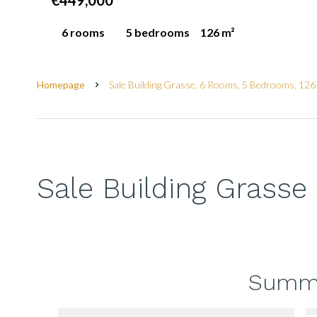
€449,000
6 rooms
5 bedrooms
126 m²
Homepage
Sale Building Grasse, 6 Rooms, 5 Bedrooms, 126
Sale Building Grasse
Summ