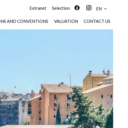
Extranet
Selection
EN
ONS AND CONVENTIONS
VALUATION
CONTACT US