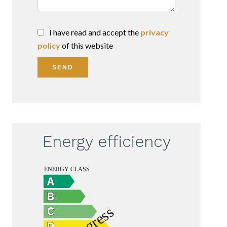
I have read and accept the
privacy
policy
of this website
SEND
Energy efficiency