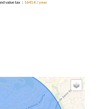
and value tax
1641 € / year