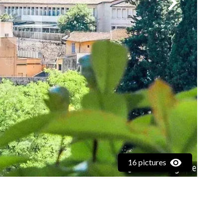
16 pictures