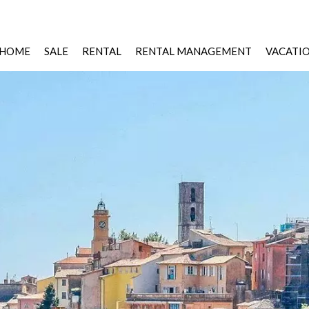
HOME
SALE
RENTAL
RENTAL MANAGEMENT
VACATI