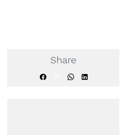
Share