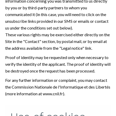
information concerning you was transmitted to us directly
by you or by third-party partners to whom you
communicated it (in this case, you will need to click on the
unsubscribe links provided in our SMS or emails or contact
us under the conditions set out below).
These various rights may be exercised either directly on the
Site in the "Contact" section, by postal mail, or by email at
the address available from the "Legal notice" link.
Proof of identity may be requested only when necessary to
verify the identity of the applicant. The proof of identity will
be destroyed once the request has been processed.
For any further information or complaint, you may contact
the Commission Nationale de l'Informatique et des Libertés
(more information at
www.cnil.fr
).