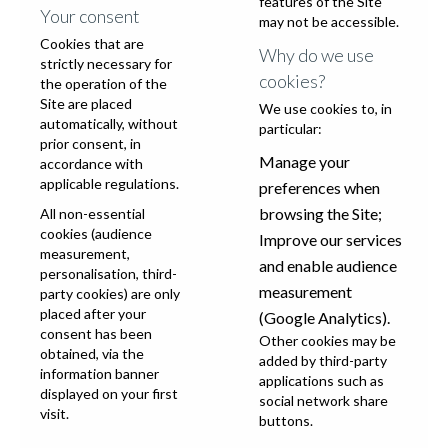
features of the Site
Your consent
may not be accessible.
Cookies that are
Why do we use
strictly necessary for
cookies?
the operation of the
Site are placed
We use cookies to, in
automatically, without
particular:
prior consent, in
Manage your
accordance with
applicable regulations.
preferences when
browsing the Site;
All non-essential
cookies (audience
Improve our services
measurement,
and enable audience
personalisation, third-
measurement
party cookies) are only
placed after your
(Google Analytics).
consent has been
Other cookies may be
obtained, via the
added by third-party
information banner
applications such as
displayed on your first
social network share
visit.
buttons.