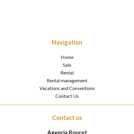
Navigation
Home
Sale
Rental
Rental management
Vacations and Conventions
Contact Us
Contact us
Agencia Rouret