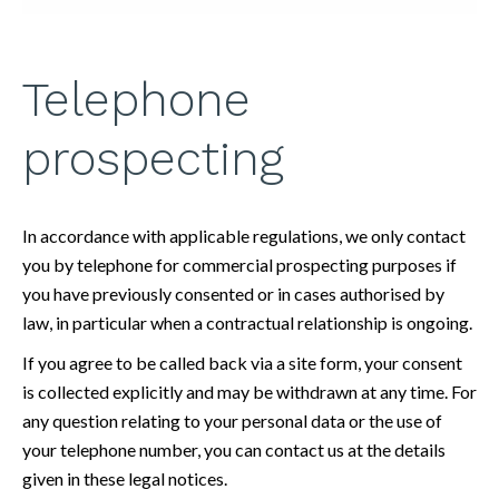
Telephone
prospecting
In accordance with applicable regulations, we only contact
you by telephone for commercial prospecting purposes if
you have previously consented or in cases authorised by
law, in particular when a contractual relationship is ongoing.
If you agree to be called back via a site form, your consent
is collected explicitly and may be withdrawn at any time. For
any question relating to your personal data or the use of
your telephone number, you can contact us at the details
given in these legal notices.