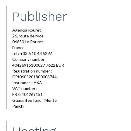
Publisher
Agencia Rouret
26, route de Nice
06650 Le Rouret
France
tel : +33 6 10 43 52 61
Company number :
40426915100027 7622 EUR
Registration number :
CPI06052018000037441
Insurance : AXA
VAT number :
FR72404269151
Guarantee fund : Monte
Paschi