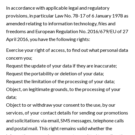
In accordance with applicable legal and regulatory
provisions, in particular Law No. 78-17 of 6 January 1978 as
amended relating to information technology, files and
freedoms and European Regulation No. 2016/679/EU of 27
April 2016, you have the following rights:
Exercise your right of access, to find out what personal data
concern you;
Request the update of your data if they are inaccurate;
Request the portability or deletion of your data;
Request the limitation of the processing of your data;
Object, on legitimate grounds, to the processing of your
data;
Object to or withdraw your consent to the use, by our
services, of your contact details for sending our promotions
and solicitations via email, SMS messages, telephone calls
and postal mail. This right remains valid whether the