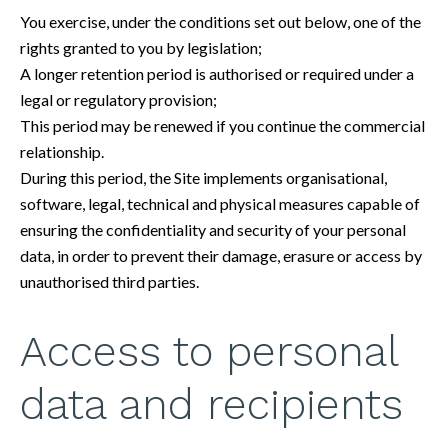
You exercise, under the conditions set out below, one of the
rights granted to you by legislation;
A longer retention period is authorised or required under a
legal or regulatory provision;
This period may be renewed if you continue the commercial
relationship.
During this period, the Site implements organisational,
software, legal, technical and physical measures capable of
ensuring the confidentiality and security of your personal
data, in order to prevent their damage, erasure or access by
unauthorised third parties.
Access to personal
data and recipients