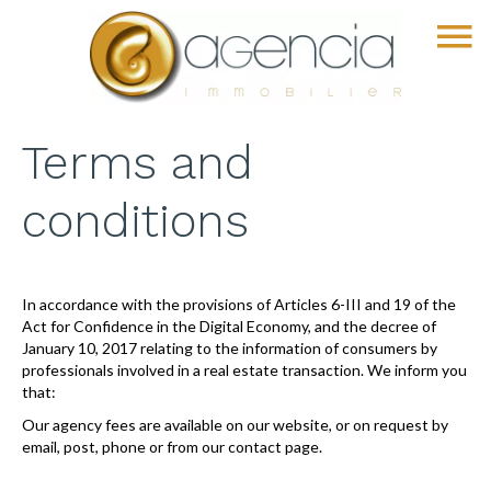
Terms and
conditions
In accordance with the provisions of Articles 6-III and 19 of the
Act for Confidence in the Digital Economy, and the decree of
January 10, 2017 relating to the information of consumers by
professionals involved in a real estate transaction. We inform you
that:
Our agency fees are available on our website, or on request by
email, post, phone or from our contact page.