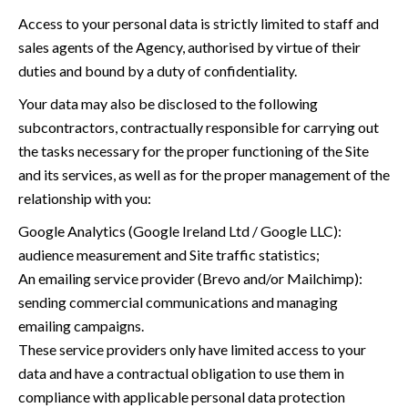
Access to your personal data is strictly limited to staff and
sales agents of the Agency, authorised by virtue of their
duties and bound by a duty of confidentiality.
Your data may also be disclosed to the following
subcontractors, contractually responsible for carrying out
the tasks necessary for the proper functioning of the Site
and its services, as well as for the proper management of the
relationship with you:
Google Analytics (Google Ireland Ltd / Google LLC):
audience measurement and Site traffic statistics;
An emailing service provider (Brevo and/or Mailchimp):
sending commercial communications and managing
emailing campaigns.
These service providers only have limited access to your
data and have a contractual obligation to use them in
compliance with applicable personal data protection