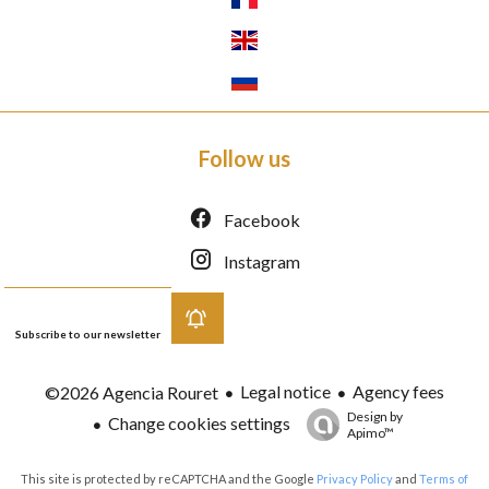
Follow us
Facebook
Instagram
Subscribe to our newsletter
Legal notice
Agency fees
©2026 Agencia Rouret
Design by
Change cookies settings
Apimo™
This site is protected by reCAPTCHA and the Google
Privacy Policy
and
Terms of