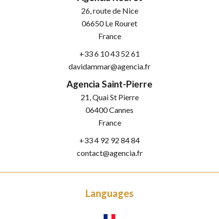
26, route de Nice
06650
Le Rouret
France
+33 6 10 43 52 61
davidammar@agencia.fr
Agencia Saint-Pierre
21, Quai St Pierre
06400
Cannes
France
+33 4 92 92 84 84
contact@agencia.fr
Languages