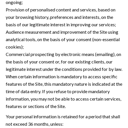
ongoing;
Provision of personalised content and services, based on
your browsing history, preferences and interests, on the
basis of our legitimate interest in improving our services;
Audience measurement and improvement of the Site using
analytical tools, on the basis of your consent (non-essential
cookies);
Commercial prospecting by electronic means (emailing), on
the basis of your consent or, for our existing clients, our
legitimate interest under the conditions provided for by law.
When certain information is mandatory to access specific
features of the Site, this mandatory nature is indicated at the
time of data entry. If you refuse to provide mandatory
information, you may not be able to access certain services,
features or sections of the Site.
Your personal information is retained for a period that shall
not exceed 36 months, unless: