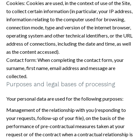
Cookies: Cookies are used, in the context of use of the Site,
to collect certain information (in particular, your IP address,
information relating to the computer used for browsing,
connection mode, type and version of the internet browser,
operating system and other technical identifiers, or the URL
address of connections, including the date and time, as well
as the content accessed).
Contact form: When completing the contact form, your
surname, first name, email address and message are
collected.
Purposes and legal bases of processing
Your personal data are used for the following purposes:
Management of the relationship with you (responding to
your requests, follow-up of your file), on the basis of the
performance of pre-contractual measures taken at your
request or of the contract when a contractual relationship is