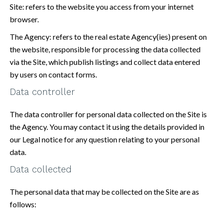
Site: refers to the website you access from your internet
browser.
The Agency: refers to the real estate Agency(ies) present on
the website, responsible for processing the data collected
via the Site, which publish listings and collect data entered
by users on contact forms.
Data controller
The data controller for personal data collected on the Site is
the Agency. You may contact it using the details provided in
our Legal notice for any question relating to your personal
data.
Data collected
The personal data that may be collected on the Site are as
follows: