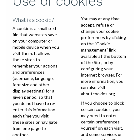
Use of cookies
You may at any time
What is a cookie?
accept, refuse or
A cookie is a small text
change your cookie
file that websites save
preferences by clicking
on your computer or
on the "Cookie
mobile device when you
management" link
visit them. It allows
available at the bottom
these sites to
of the Site, or by
remember your actions
configuring your
and preferences
internet browser. For
(username, language,
more information, you
font size and other
can also visit
display settings) for a
aboutcookies.org
.
given period, so that
If you choose to block
you do not have to re-
certain cookies, you
enter this information
may need to enter
each time you visit
certain preferences
these sites or navigate
yourself on each visit,
from one page to
and some services or
another.