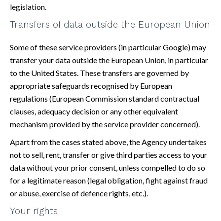
legislation.
Transfers of data outside the European Union
Some of these service providers (in particular Google) may
transfer your data outside the European Union, in particular
to the United States. These transfers are governed by
appropriate safeguards recognised by European
regulations (European Commission standard contractual
clauses, adequacy decision or any other equivalent
mechanism provided by the service provider concerned).
Apart from the cases stated above, the Agency undertakes
not to sell, rent, transfer or give third parties access to your
data without your prior consent, unless compelled to do so
for a legitimate reason (legal obligation, fight against fraud
or abuse, exercise of defence rights, etc.).
Your rights