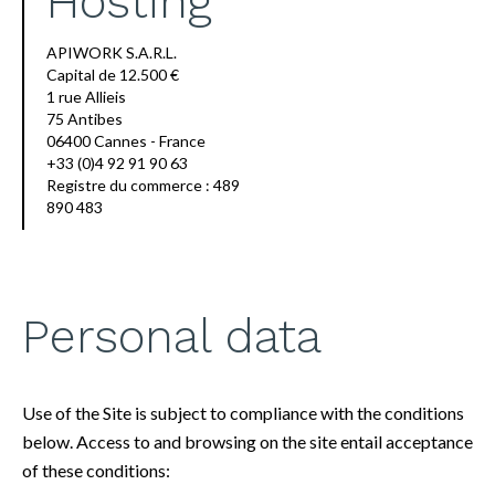
Hosting
APIWORK S.A.R.L.
Capital de 12.500 €
1 rue Allieis
75 Antibes
06400 Cannes - France
+33 (0)4 92 91 90 63
Registre du commerce : 489
890 483
Personal data
Use of the Site is subject to compliance with the conditions
below. Access to and browsing on the site entail acceptance
of these conditions: