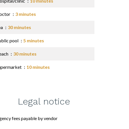
spital/clinic
10 minutes
octor
3 minutes
ea
30 minutes
ublic pool
5 minutes
each
30 minutes
upermarket
10 minutes
Legal notice
gency fees payable by vendor