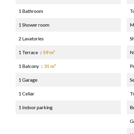
1 Bathroom
T
1 Shower room
M
2 Lavatories
S
1 Terrace
59 m²
N
1 Balcony
31 m²
P
1 Garage
S
1 Cellar
Tr
1 Indoor parking
B
G