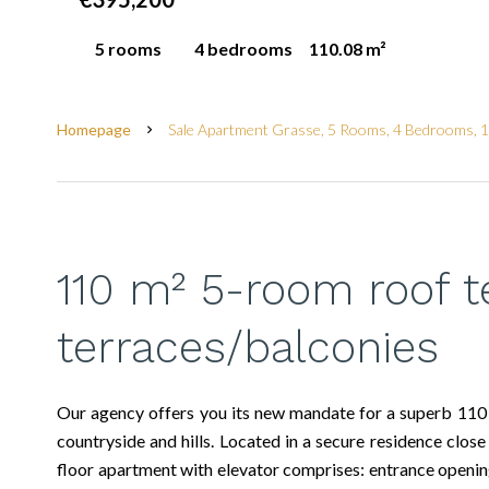
5 rooms
4 bedrooms
110.08 m²
Homepage
Sale Apartment Grasse, 5 Rooms, 4 Bedrooms, 
110 m² 5-room roof t
terraces/balconies
Our agency offers you its new mandate for a superb 110
countryside and hills. Located in a secure residence close 
floor apartment with elevator comprises: entrance openin