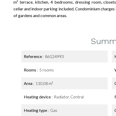
m² terrace, kitchen, 4 bedrooms, dressing room, close
cellar and indoor parking included. Condominium charges i
of gardens and common areas.
Summ
Reference
86124993
Rooms
5 rooms
Area
110.08 m²
Heating device
Radiator, Central
Heating type
Gas