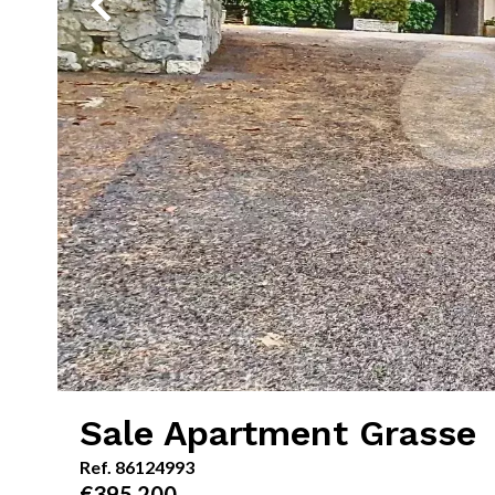
Sale Apartment Grasse
Ref. 86124993
€395,200