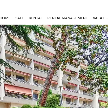
HOME
SALE
RENTAL
RENTAL MANAGEMENT
VACATI