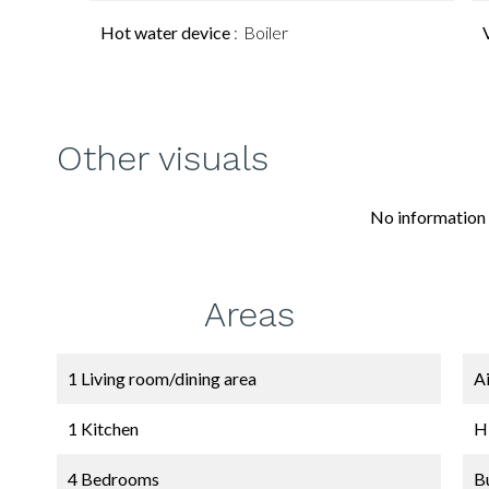
Hot water device
Boiler
Other visuals
No information 
Areas
1 Living room/dining area
A
1 Kitchen
H
4 Bedrooms
B