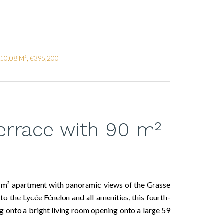
110.08 M², €395,200
errace with 90 m²
 m² apartment with panoramic views of the Grasse
to the Lycée Fénelon and all amenities, this fourth-
g onto a bright living room opening onto a large 59