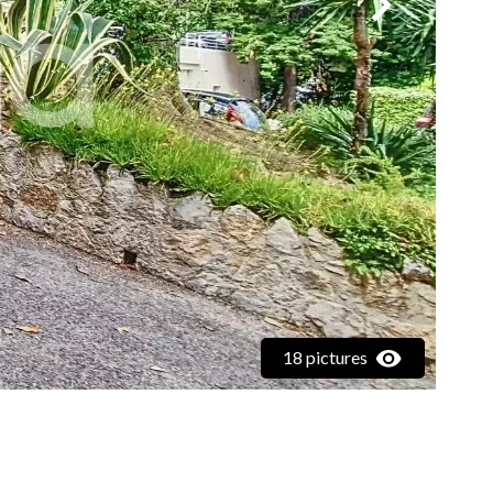
18 pictures