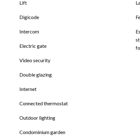
Lift
L
Digicode
F
Intercom
E
st
Electric gate
f
Video security
Double glazing
Internet
Connected thermostat
Outdoor lighting
Condominium garden