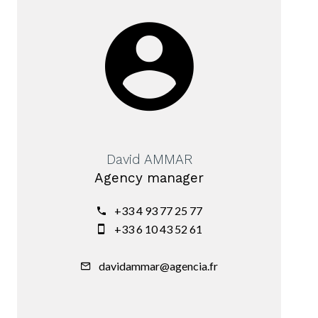
David AMMAR
Agency manager
+33 4 93 77 25 77
+33 6 10 43 52 61
davidammar@agencia.fr