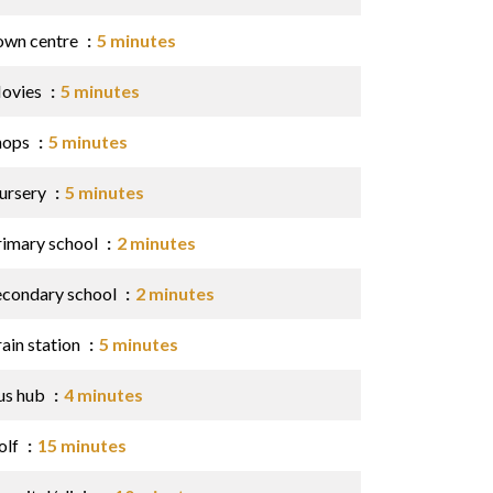
own centre
5 minutes
ovies
5 minutes
hops
5 minutes
ursery
5 minutes
rimary school
2 minutes
econdary school
2 minutes
ain station
5 minutes
us hub
4 minutes
olf
15 minutes