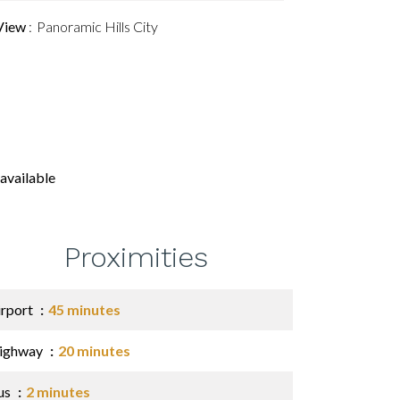
View
Panoramic Hills City
available
Proximities
irport
45 minutes
ighway
20 minutes
us
2 minutes