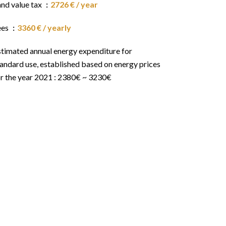
and value tax
2726 € / year
ees
3360 € / yearly
stimated annual energy expenditure for
andard use, established based on energy prices
or the year 2021 : 2380€ ~ 3230€