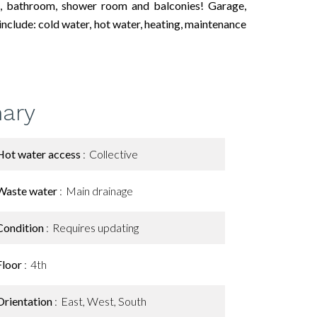
ts, bathroom, shower room and balconies! Garage,
nclude: cold water, hot water, heating, maintenance
ary
Hot water access
Collective
Waste water
Main drainage
Condition
Requires updating
Floor
4th
Orientation
East, West, South