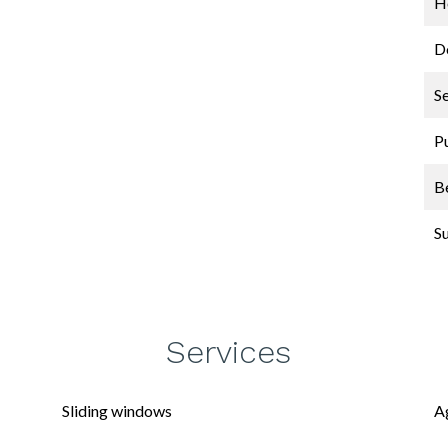
Ho
D
S
P
B
S
Services
Sliding windows
A