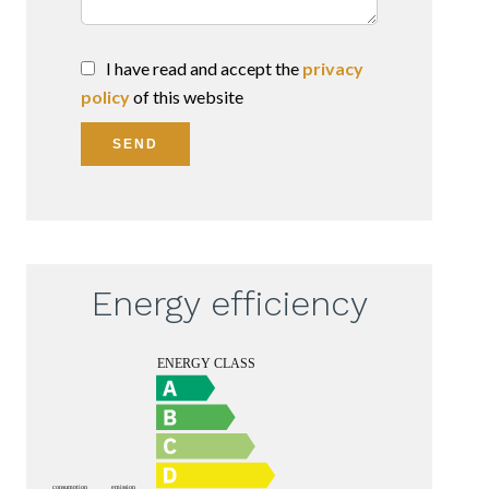
I have read and accept the
privacy
policy
of this website
SEND
Energy efficiency