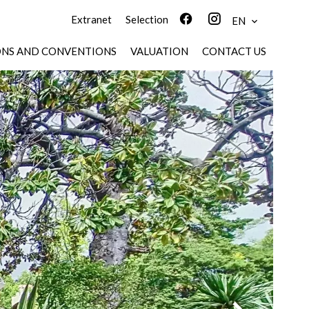
Extranet
Selection
EN
ONS AND CONVENTIONS
VALUATION
CONTACT US