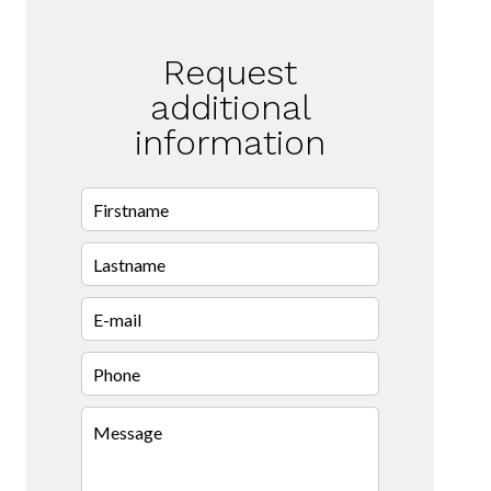
Request
additional
information