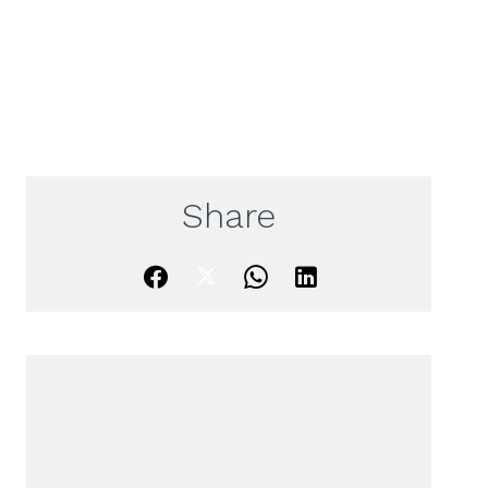
Share