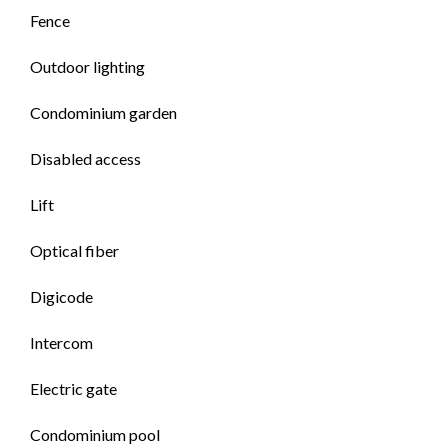
Fence
Outdoor lighting
Condominium garden
Disabled access
Lift
Optical fiber
Digicode
Intercom
Electric gate
Condominium pool