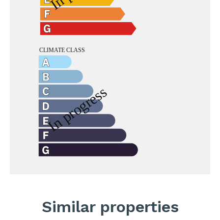
Similar properties