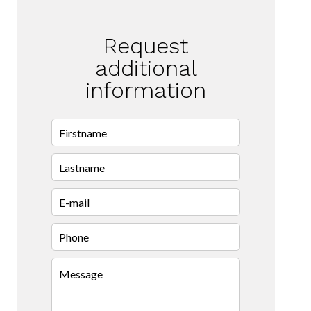
Request
additional
information