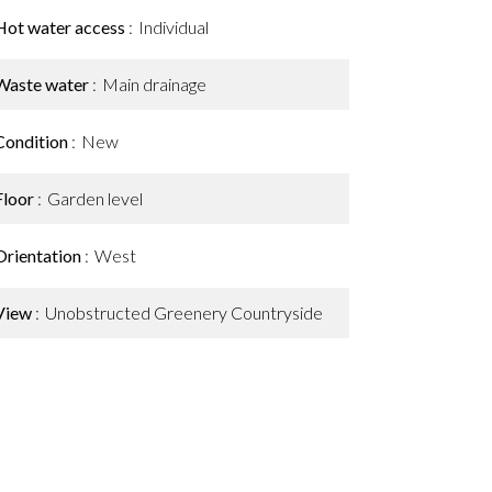
Hot water access
Individual
Waste water
Main drainage
Condition
New
Floor
Garden level
Orientation
West
View
Unobstructed Greenery Countryside