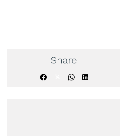
Share