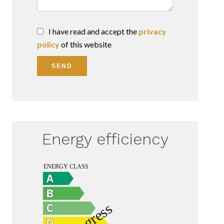
I have read and accept the
privacy
policy
of this website
SEND
Energy efficiency