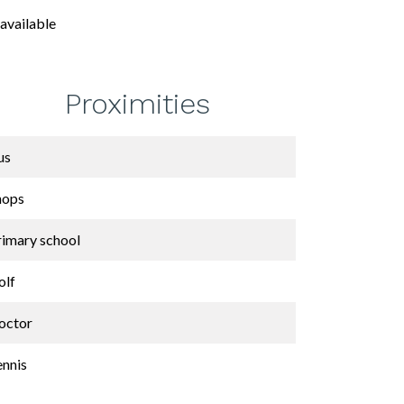
available
Proximities
us
hops
rimary school
olf
octor
ennis