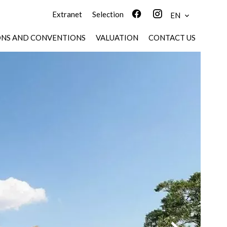
Extranet
Selection
EN
ONS AND CONVENTIONS
VALUATION
CONTACT US