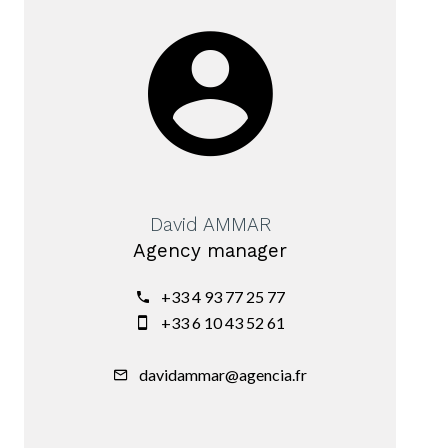
David AMMAR
Agency manager
+33 4 93 77 25 77
+33 6 10 43 52 61
davidammar@agencia.fr