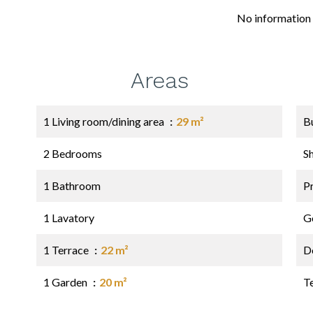
No information 
Areas
1 Living room/dining area
29 m²
B
2 Bedrooms
S
1 Bathroom
P
1 Lavatory
G
1 Terrace
22 m²
D
1 Garden
20 m²
T