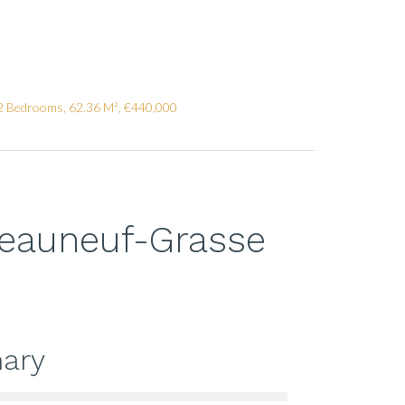
2 Bedrooms, 62.36 M², €440,000
teauneuf-Grasse
ary