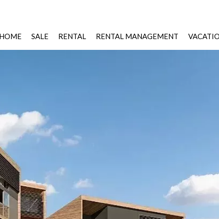
HOME
SALE
RENTAL
RENTAL MANAGEMENT
VACATI