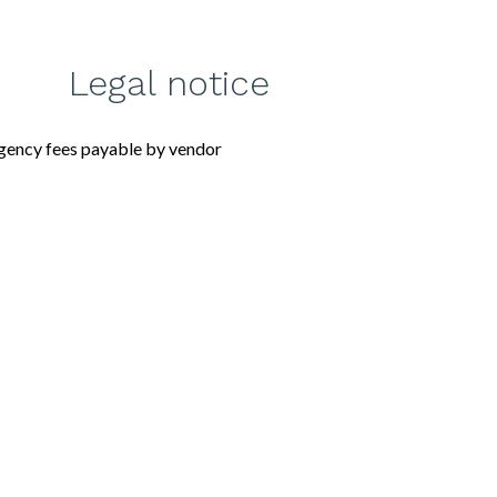
Legal notice
gency fees payable by vendor