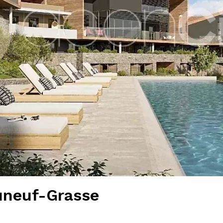
uneuf-Grasse