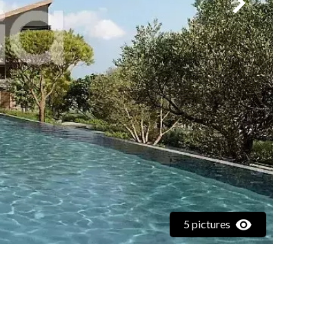
5 pictures