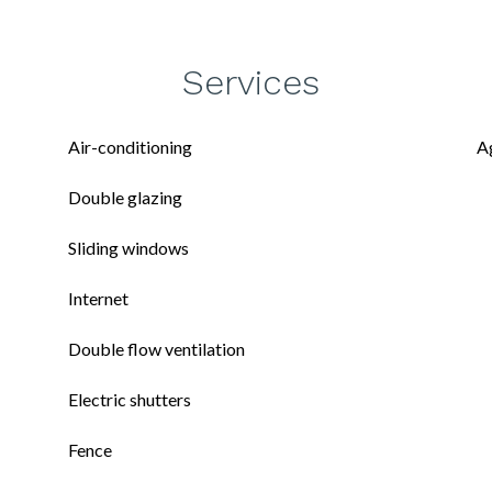
Services
Air-conditioning
A
Double glazing
Sliding windows
Internet
Double flow ventilation
Electric shutters
Fence