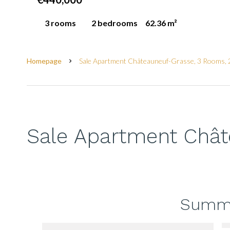
3 rooms
2 bedrooms
62.36 m²
Homepage
Sale Apartment Châteauneuf-Grasse, 3 Rooms, 
Sale Apartment Châ
Summ