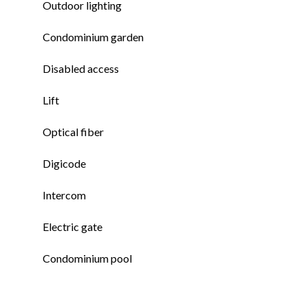
Outdoor lighting
Condominium garden
Disabled access
Lift
Optical fiber
Digicode
Intercom
Electric gate
Condominium pool