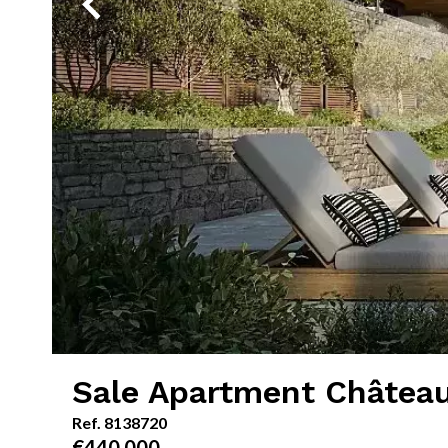
Sale Apartment Châtea
Ref. 8138720
€440,000