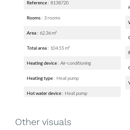
Reference
8138720
Rooms
3 rooms
Area
62.36 m²
Total area
104.55 m²
Heating device
Air-conditioning
Heating type
Heat pump
Hot water device
Heat pump
Other visuals