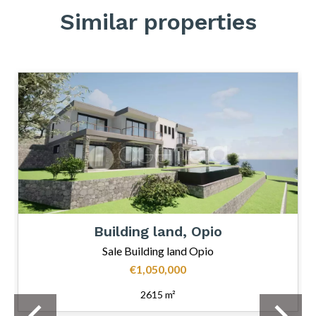
Similar properties
Building land, Opio
Sale Building land Opio
€1,050,000
2615 m²