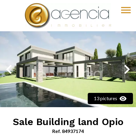
13 pictures
Sale Building land Opio
Ref. 84937174