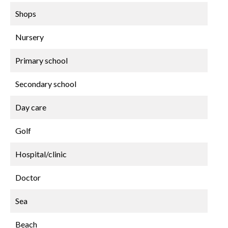
Shops
Nursery
Primary school
Secondary school
Day care
Golf
Hospital/clinic
Doctor
Sea
Beach