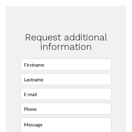
Request additional
information