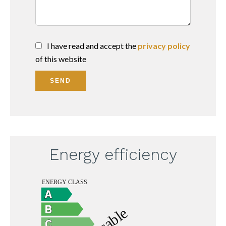
I have read and accept the
privacy policy
of this website
SEND
Energy efficiency