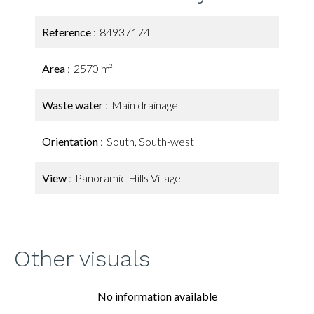
Reference
84937174
Area
2570 m²
Waste water
Main drainage
Orientation
South, South-west
View
Panoramic Hills Village
Other visuals
No information available