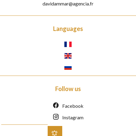
davidammar@agencia.fr
Languages
Follow us
Facebook
Instagram