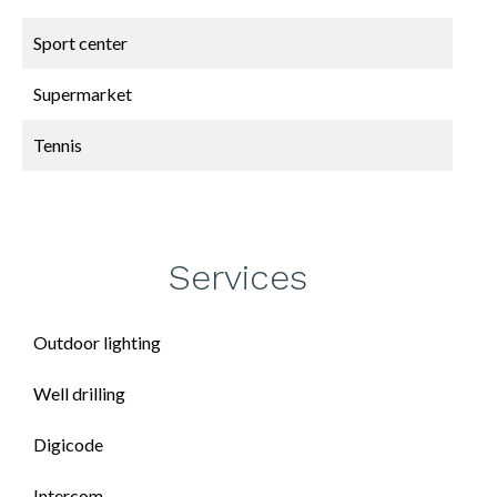
Sport center
Supermarket
Tennis
Services
Outdoor lighting
Well drilling
Digicode
Intercom