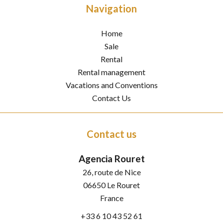
Navigation
Home
Sale
Rental
Rental management
Vacations and Conventions
Contact Us
Contact us
Agencia Rouret
26, route de Nice
06650
Le Rouret
France
+33 6 10 43 52 61