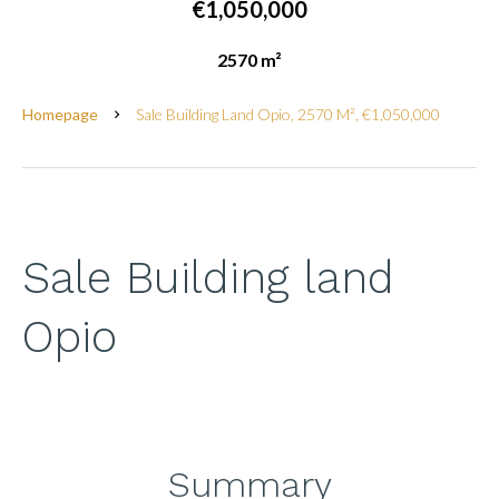
€1,050,000
2570 m²
Homepage
Sale Building Land Opio, 2570 M², €1,050,000
Sale Building land
Opio
Summary