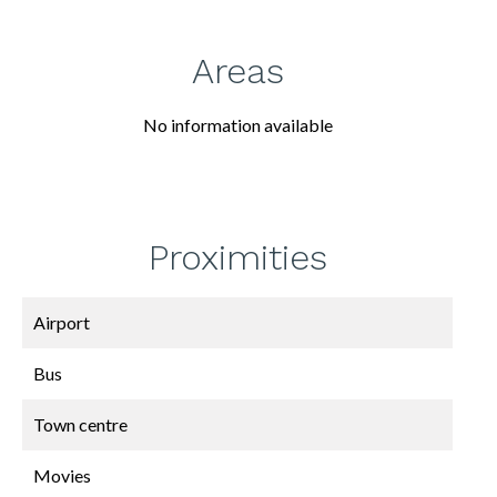
Areas
No information available
Proximities
Airport
Bus
Town centre
Movies