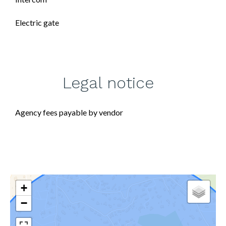
Electric gate
Legal notice
Agency fees payable by vendor
+
−