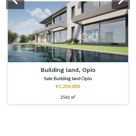
Building land, Opio
Sale Building land Opio
€1,250,000
2561 m²