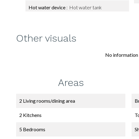
Hot water device
Hot water tank
Other visuals
No information 
Areas
2 Living rooms/dining area
B
2 Kitchens
T
5 Bedrooms
S