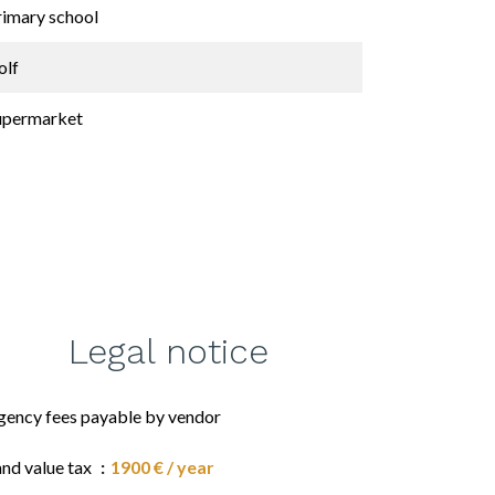
rimary school
olf
upermarket
Legal notice
gency fees payable by vendor
and value tax
1900 € / year