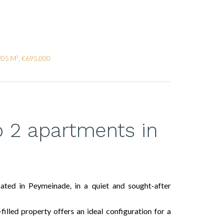
205 M², €695,000
to 2 apartments in
cated in Peymeinade, in a quiet and sought-after
filled property offers an ideal configuration for a