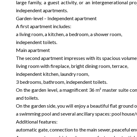
large family, a guest activity, or an intergenerational p
independent apartments.
Garden-level – Independent apartment
A first apartment includes:
a living room, a kitchen, a bedroom, a shower room,
independent toilets.
Main apartment
The second apartment impresses with its spacious volum
living room with fireplace, bright dining room, terrace,
independent kitchen, laundry room,
3 bedrooms, bathroom, independent toilets.
On the garden level, a magnificent 36 m² master suite co
and toilets.
On the garden side, you will enjoy a beautiful flat ground
a swimming pool and several ancillary spaces: pool house
Additional features:
automatic gate, connection to the main sewer, peaceful e