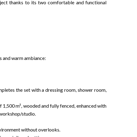
roject thanks to its two comfortable and functional
es and warm ambiance:
mpletes the set with a dressing room, shower room,
 of 1,500 m², wooded and fully fenced, enhanced with
/workshop/studio.
nvironment without overlooks.