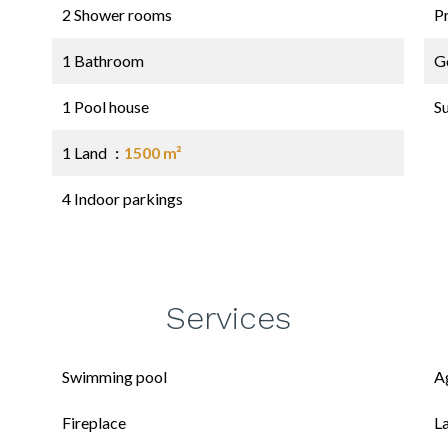
2 Shower rooms
P
1 Bathroom
G
1 Pool house
S
1 Land
1500 m²
4 Indoor parkings
Services
Swimming pool
A
Fireplace
L