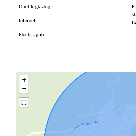
Double glazing
E
st
Internet
f
Electric gate
+
−