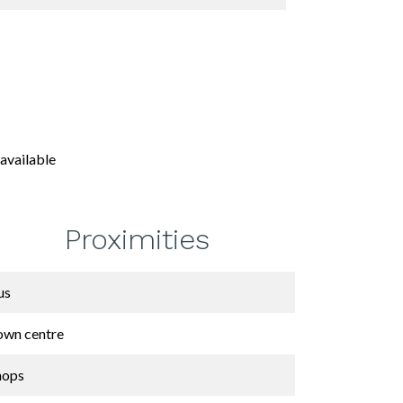
available
Proximities
us
own centre
hops