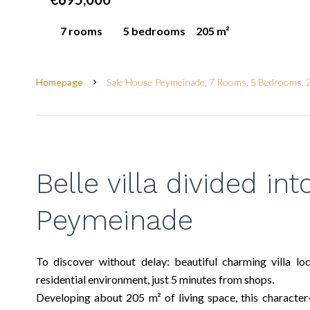
7 rooms
5 bedrooms
205 m²
Homepage
Sale House Peymeinade, 7 Rooms, 5 Bedrooms, 
Belle villa divided in
Peymeinade
To discover without delay: beautiful charming villa lo
residential environment, just 5 minutes from shops.
Developing about 205 m² of living space, this character-