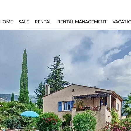
HOME
SALE
RENTAL
RENTAL MANAGEMENT
VACATI