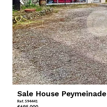
Sale House Peymeinade
Ref. 594441
€695,000