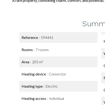
A rare property, combining charm, comfort, and potential, i
Summ
Reference
594441
Rooms
7 rooms
Area
205 m²
Heating device
Convector
Heating type
Electric
Heating access
Individual