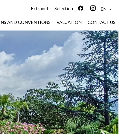
Extranet
Selection
EN
ONS AND CONVENTIONS
VALUATION
CONTACT US