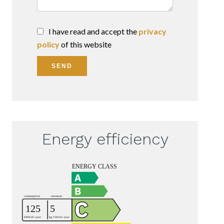
I have read and accept the
privacy
policy
of this website
SEND
Energy efficiency