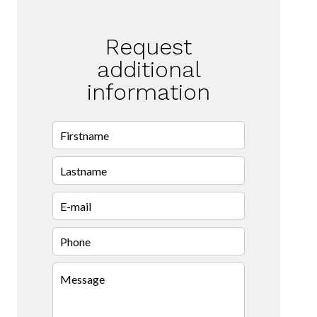
Request
additional
information