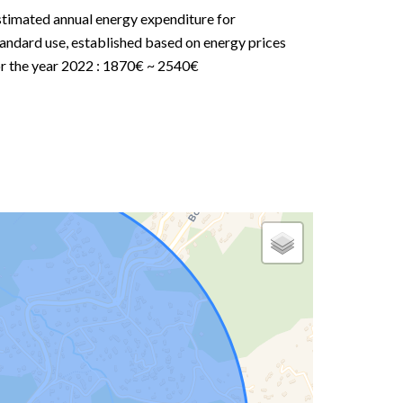
stimated annual energy expenditure for
andard use, established based on energy prices
or the year 2022 : 1870€ ~ 2540€