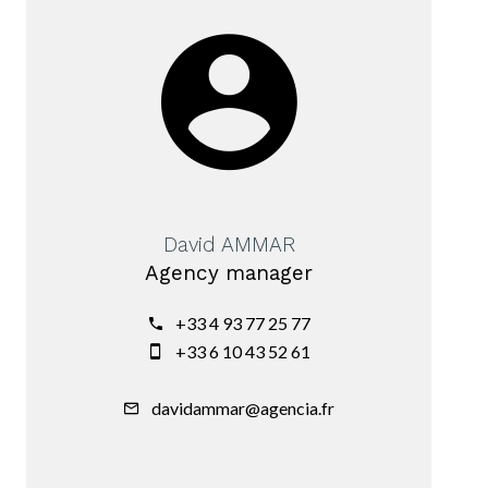
David AMMAR
Agency manager
+33 4 93 77 25 77
+33 6 10 43 52 61
davidammar@agencia.fr