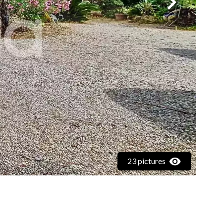
23 pictures