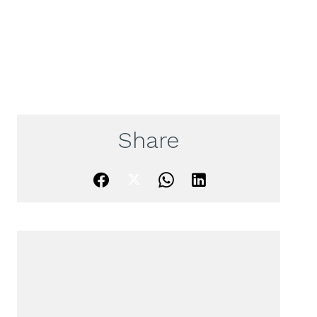
Share