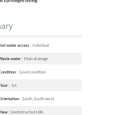
n a privileged setting.
ary
Hot water access
Individual
Waste water
Main drainage
Condition
Good condition
Floor
1st
Orientation
South, South-west
View
Unobstructed Hills