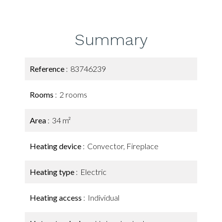
Summary
Reference
83746239
Rooms
2 rooms
Area
34 m²
Heating device
Convector, Fireplace
Heating type
Electric
Heating access
Individual