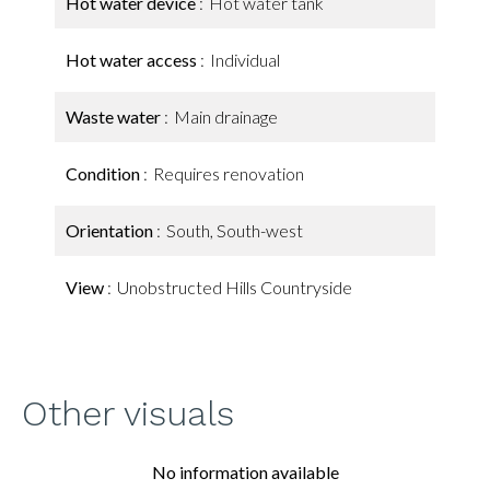
Hot water device
Hot water tank
Hot water access
Individual
Waste water
Main drainage
Condition
Requires renovation
Orientation
South, South-west
View
Unobstructed Hills Countryside
Other visuals
No information available