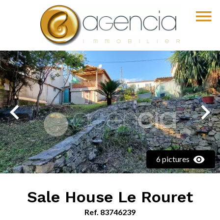
6 pictures
Sale House Le Rouret
Ref. 83746239