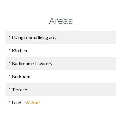
Areas
1 Living room/dining area
1 Kitchen
1 Bathroom / Lavatory
1 Bedroom
1 Terrace
1 Land
616 m²