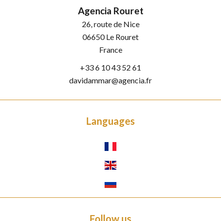
Agencia Rouret
26, route de Nice
06650
Le Rouret
France
+33 6 10 43 52 61
davidammar@agencia.fr
Languages
Follow us