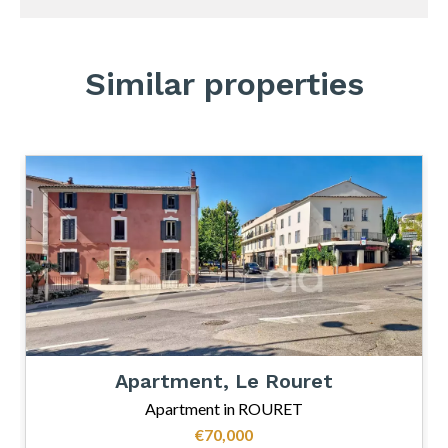
Similar properties
Apartment, Le Rouret
Apartment in ROURET
€70,000