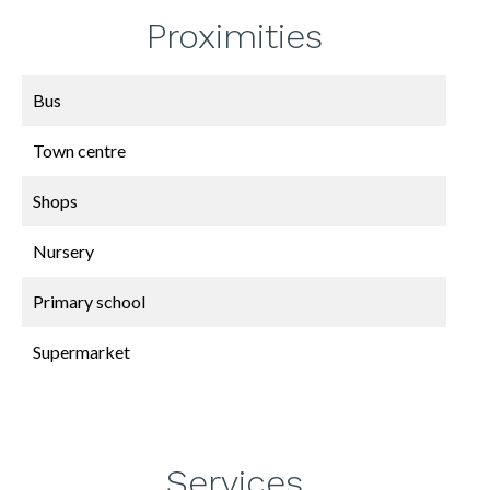
Proximities
Bus
Town centre
Shops
Nursery
Primary school
Supermarket
Services