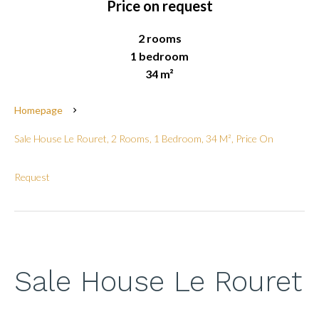
Price on request
2 rooms
1 bedroom
34 m²
Homepage
Sale House Le Rouret, 2 Rooms, 1 Bedroom, 34 M², Price On
Request
Sale House Le Rouret