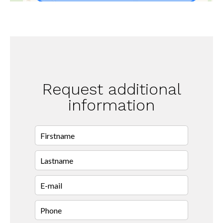
Request additional
information