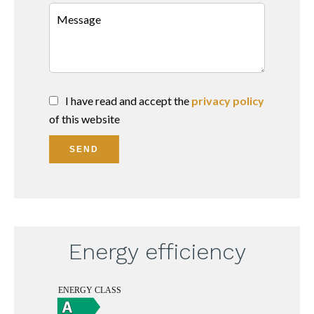
I have read and accept the
privacy policy
of this website
SEND
Energy efficiency