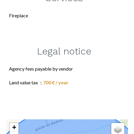
Fireplace
Legal notice
Agency fees payable by vendor
Land value tax
700 € / year
+