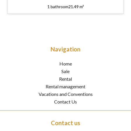
1 bathroom
21.49 m²
Navigation
Home
Sale
Rental
Rental management
Vacations and Conventions
Contact Us
Contact us