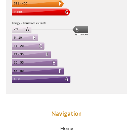
Navigation
Home