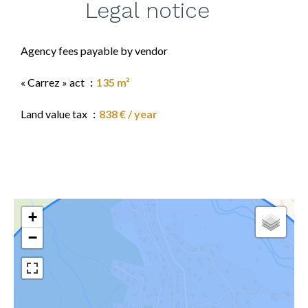
Legal notice
Agency fees payable by vendor
« Carrez » act
135 m²
Land value tax
838 € / year
+
−