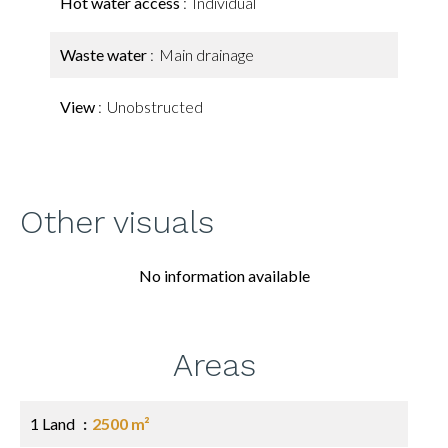
Hot water access
Individual
Waste water
Main drainage
View
Unobstructed
Other visuals
No information available
Areas
1 Land
2500 m²