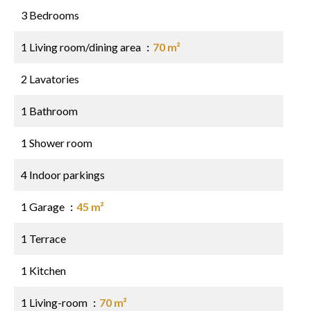
3 Bedrooms
1 Living room/dining area
70 m²
2 Lavatories
1 Bathroom
1 Shower room
4 Indoor parkings
1 Garage
45 m²
1 Terrace
1 Kitchen
1 Living-room
70 m²