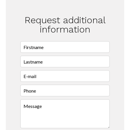
Request additional
information