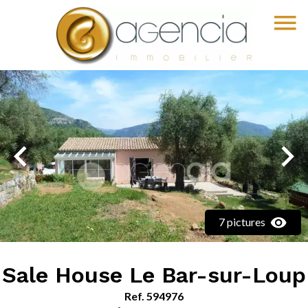
7 pictures
Sale House Le Bar-sur-Loup
Ref. 594976