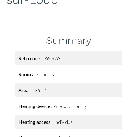
Summary
Reference
594976
Rooms
4 rooms
Area
135 m²
Heating device
Air-conditioning
Heating access
Individual