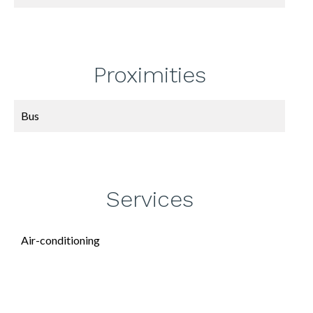
Proximities
Bus
Services
Air-conditioning