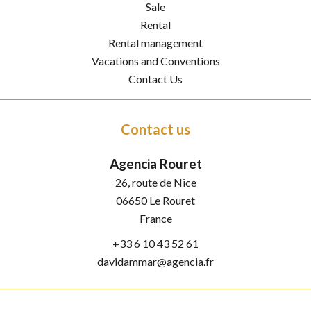
Sale
Rental
Rental management
Vacations and Conventions
Contact Us
Contact us
Agencia Rouret
26, route de Nice
06650
Le Rouret
France
+33 6 10 43 52 61
davidammar@agencia.fr