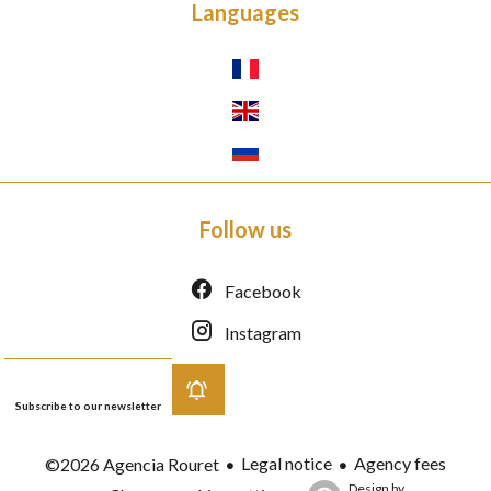
Languages
Follow us
Facebook
Instagram
Subscribe to our newsletter
Legal notice
Agency fees
©2026 Agencia Rouret
Design by