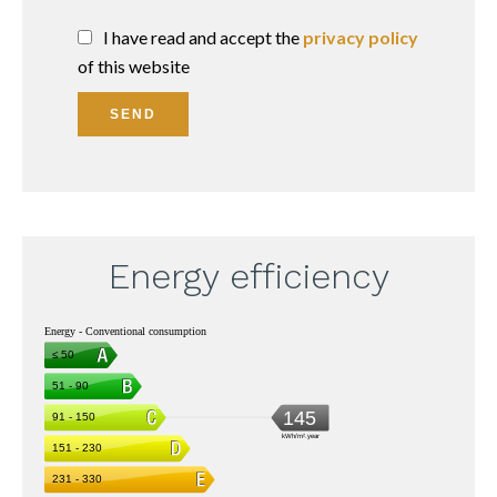
I have read and accept the
privacy policy
of this website
SEND
Energy efficiency