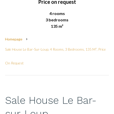
Price on request
4 rooms
3 bedrooms
135 m²
Homepage
Sale House Le Bar-Sur-Loup, 4 Rooms, 3 Bedrooms, 135 M², Price
On Request
Sale House Le Bar-
sur-Loup