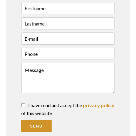
I have read and accept the
privacy policy
of this website
SEND