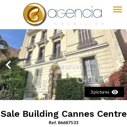
3 pictures
Sale Building Cannes Centre
Ref. 86687533