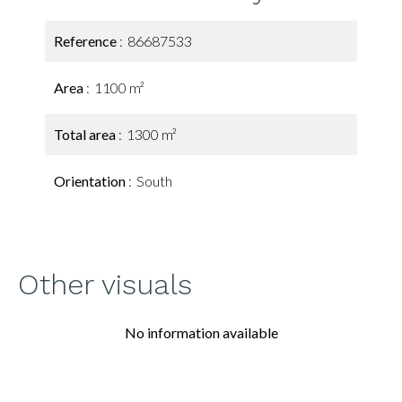
Reference
86687533
Area
1100 m²
Total area
1300 m²
Orientation
South
Other visuals
No information available