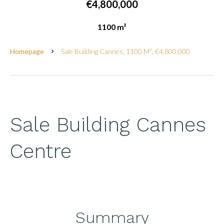
€4,800,000
1100 m²
Homepage
Sale Building Cannes, 1100 M², €4,800,000
Sale Building Cannes
Centre
Summary