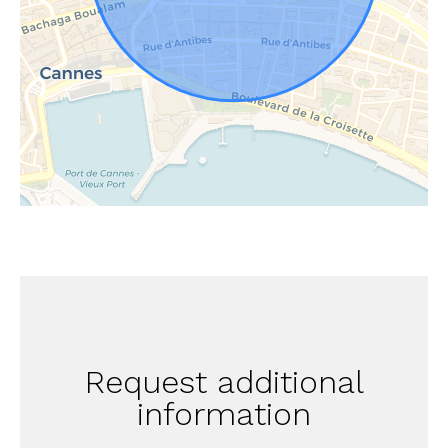
Request additional
information