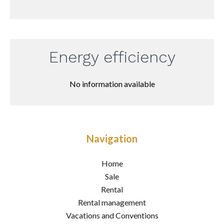
Energy efficiency
No information available
Navigation
Home
Sale
Rental
Rental management
Vacations and Conventions