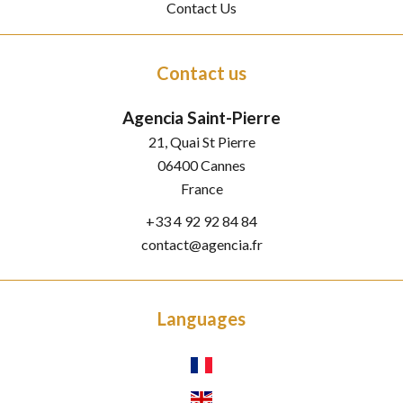
Contact Us
Contact us
Agencia Saint-Pierre
21, Quai St Pierre
06400
Cannes
France
+33 4 92 92 84 84
contact@agencia.fr
Languages