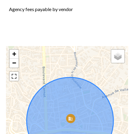
Agency fees payable by vendor
+
−