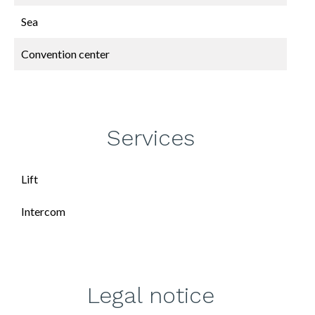
Sea
Convention center
Services
Lift
Intercom
Legal notice