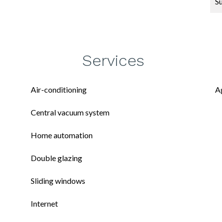
S
Services
Air-conditioning
A
Central vacuum system
Home automation
Double glazing
Sliding windows
Internet