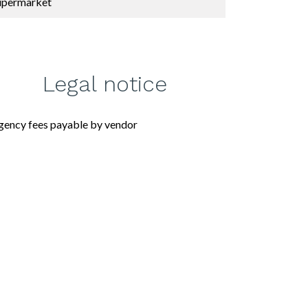
upermarket
Legal notice
gency fees payable by vendor