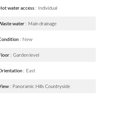
Hot water access
Individual
Waste water
Main drainage
Condition
New
Floor
Garden level
Orientation
East
View
Panoramic Hills Countryside