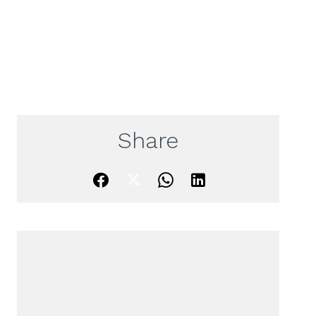
Share