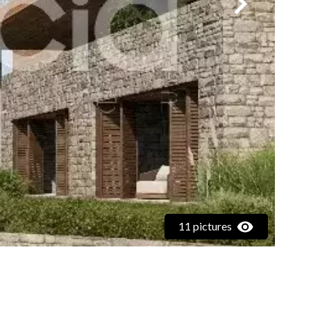
11 pictures