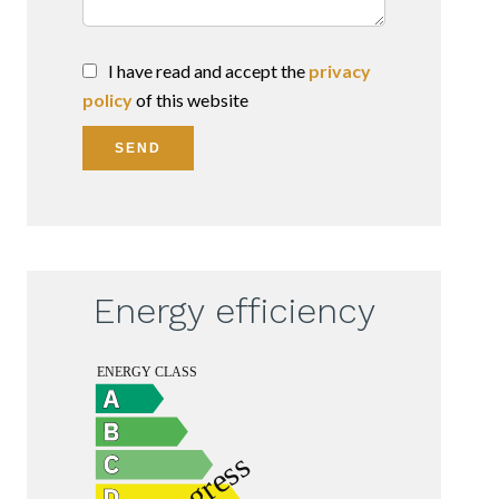
I have read and accept the
privacy
policy
of this website
SEND
Energy efficiency