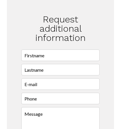
Request
additional
information