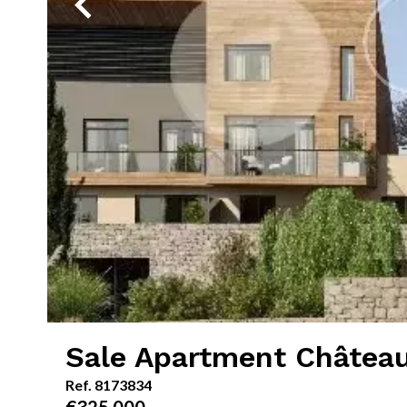
Sale Apartment Châtea
Ref. 8173834