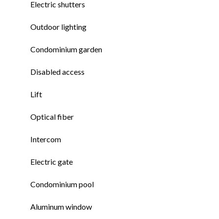
Electric shutters
Outdoor lighting
Condominium garden
Disabled access
Lift
Optical fiber
Intercom
Electric gate
Condominium pool
Aluminum window