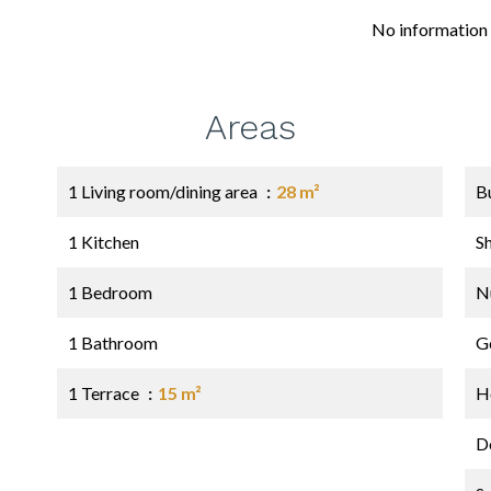
No information 
Areas
1 Living room/dining area
28 m²
B
1 Kitchen
S
1 Bedroom
N
1 Bathroom
G
1 Terrace
15 m²
Ho
D