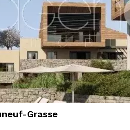
uneuf-Grasse