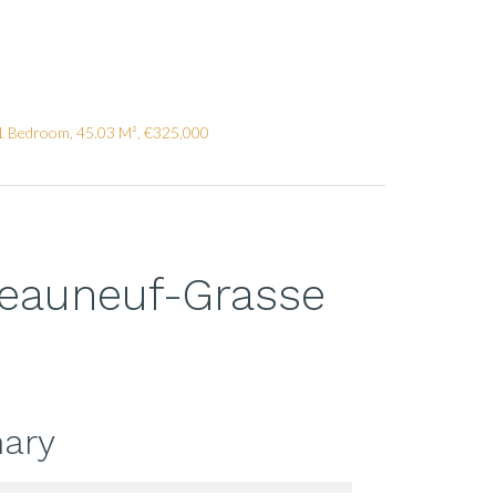
1 Bedroom, 45.03 M², €325,000
teauneuf-Grasse
ary