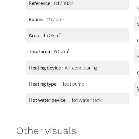
Reference
8173834
Rooms
2 rooms
Area
45.03 m²
Total area
60.4 m²
Heating device
Air-conditioning
Heating type
Heat pump
Hot water device
Hot water tank
Other visuals