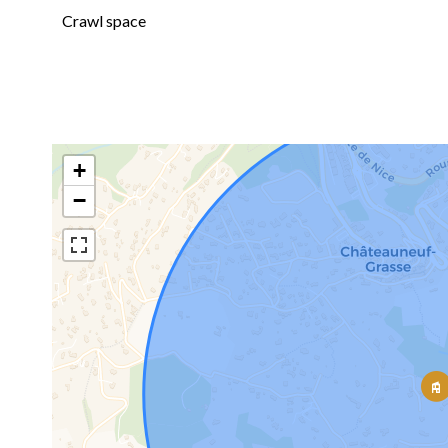
Crawl space
+
−