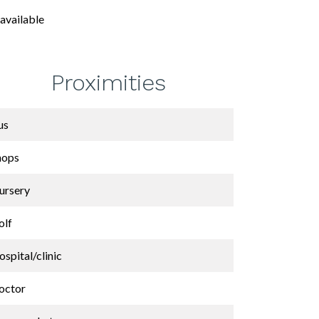
available
Proximities
us
hops
ursery
olf
spital/clinic
octor