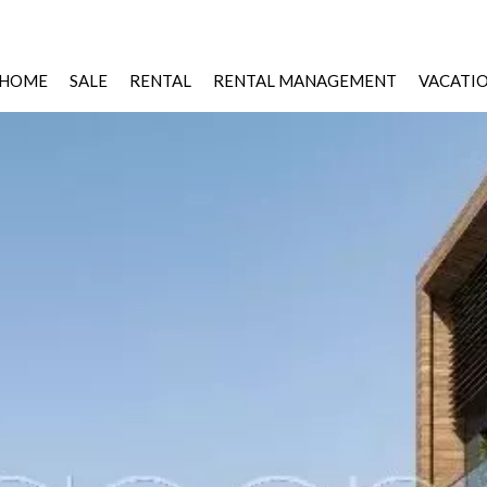
HOME
SALE
RENTAL
RENTAL MANAGEMENT
VACATI