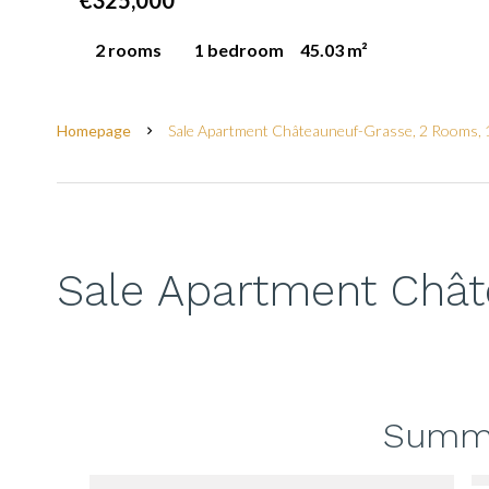
€325,000
2 rooms
1 bedroom
45.03 m²
Homepage
Sale Apartment Châteauneuf-Grasse, 2 Rooms, 
Sale Apartment Châ
Summ