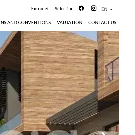
Extranet
Selection
EN
ONS AND CONVENTIONS
VALUATION
CONTACT US