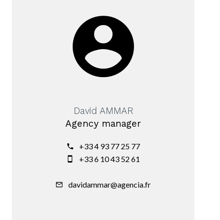
David AMMAR
Agency manager
+33 4 93 77 25 77
+33 6 10 43 52 61
davidammar@agencia.fr