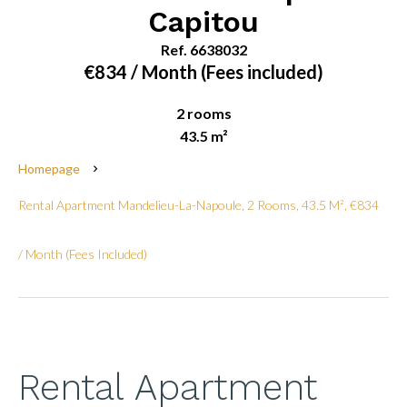
Capitou
Ref. 6638032
€834 / Month (Fees included)
2 rooms
43.5 m²
Homepage
Rental Apartment Mandelieu-La-Napoule, 2 Rooms, 43.5 M², €834
/ Month (Fees Included)
Rental Apartment