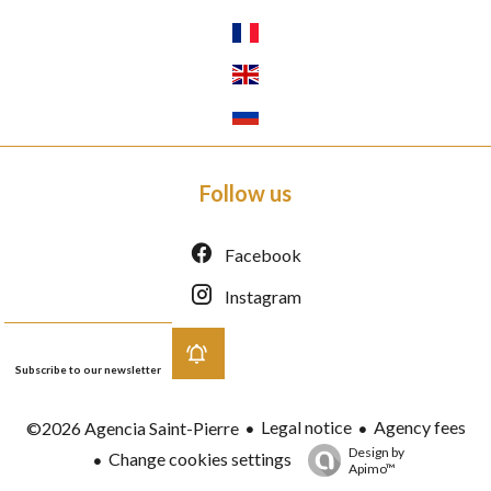
Follow us
Facebook
Instagram
Subscribe to our newsletter
Legal notice
Agency fees
©2026 Agencia Saint-Pierre
Design by
Change cookies settings
Apimo™