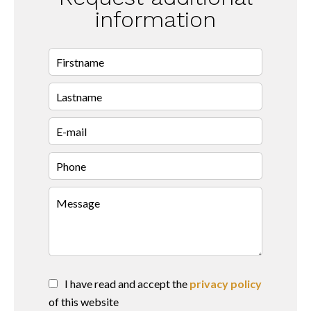
information
I have read and accept the
privacy policy
of this website