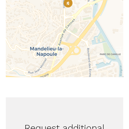
Request additional