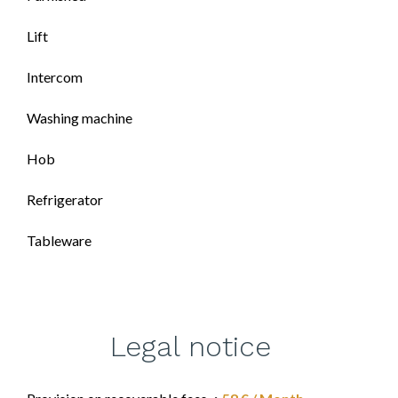
Lift
Intercom
Washing machine
Hob
Refrigerator
Tableware
Legal notice