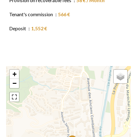
Provision on recoverable fees
58 € / Month
Tenant's commission
566 €
Deposit
1,552 €
+
−