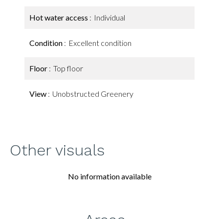
Hot water access
Individual
Condition
Excellent condition
Floor
Top floor
View
Unobstructed Greenery
Other visuals
No information available