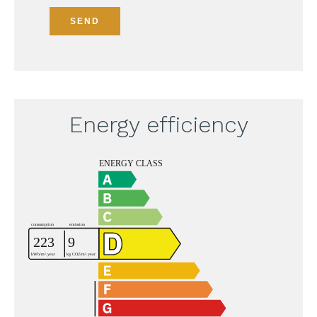
SEND
Energy efficiency