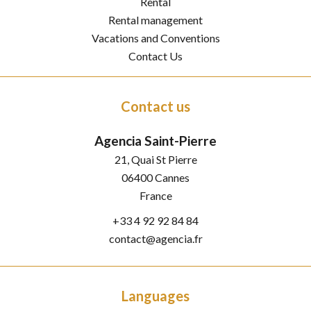
Rental
Rental management
Vacations and Conventions
Contact Us
Contact us
Agencia Saint-Pierre
21, Quai St Pierre
06400
Cannes
France
+33 4 92 92 84 84
contact@agencia.fr
Languages