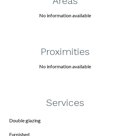
Areas
No information available
Proximities
No information available
Services
Double glazing
Furnished