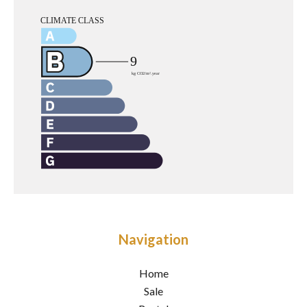
Navigation
Home
Sale