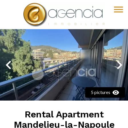
5 pictures
Rental Apartment
Mandelieu-la-Napoule