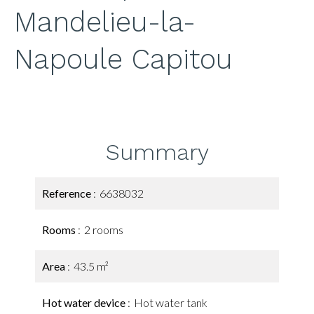
Mandelieu-la-
Napoule Capitou
Summary
Reference
6638032
Rooms
2 rooms
Area
43.5 m²
Hot water device
Hot water tank