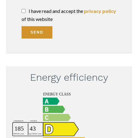
I have read and accept the
privacy policy
of this website
SEND
Energy efficiency