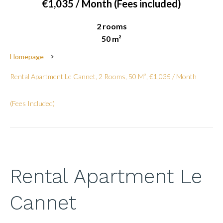
€1,035 / Month (Fees included)
2 rooms
50 m²
Homepage
Rental Apartment Le Cannet, 2 Rooms, 50 M², €1,035 / Month
(Fees Included)
Rental Apartment Le
Cannet