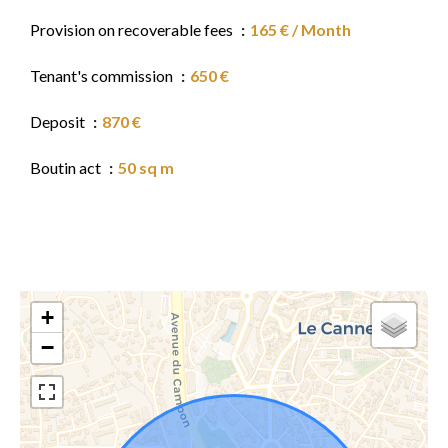
Provision on recoverable fees
165 € / Month
Tenant's commission
650 €
Deposit
870 €
Boutin act
50 sq m
+
−