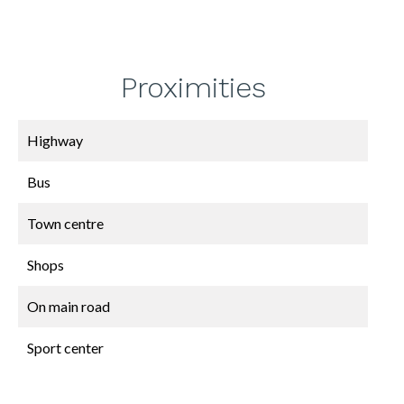
Proximities
Highway
Bus
Town centre
Shops
On main road
Sport center