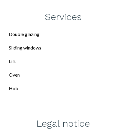
Services
Double glazing
Sliding windows
Lift
Oven
Hob
Legal notice