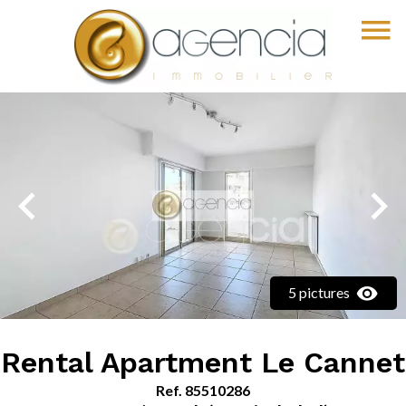
5 pictures
Rental Apartment Le Cannet
Ref. 85510286