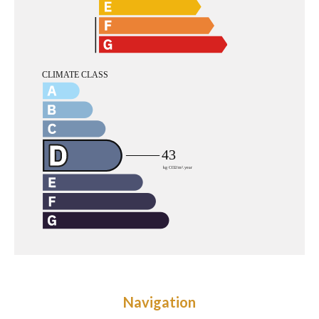
Navigation