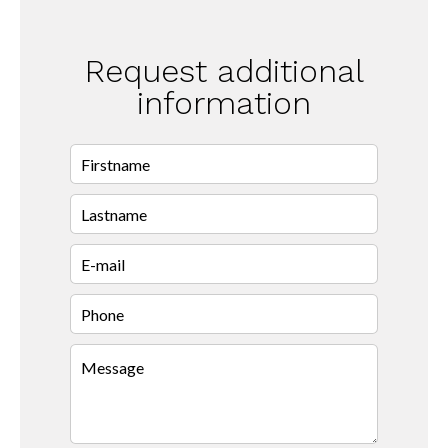
Request additional
information