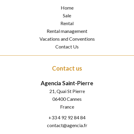
Home
Sale
Rental
Rental management
Vacations and Conventions
Contact Us
Contact us
Agencia Saint-Pierre
21, Quai St Pierre
06400
Cannes
France
+33 4 92 92 84 84
contact@agencia.fr