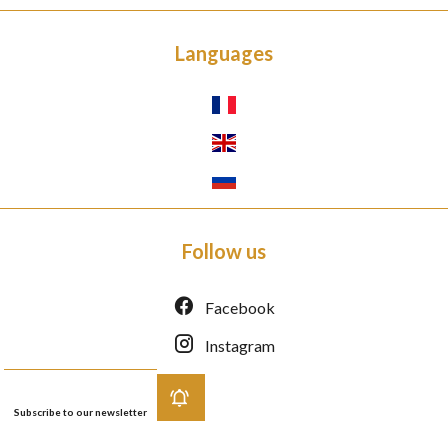
Languages
Follow us
Facebook
Instagram
Subscribe to our newsletter