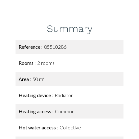
Summary
Reference
85510286
Rooms
2 rooms
Area
50 m²
Heating device
Radiator
Heating access
Common
Hot water access
Collective