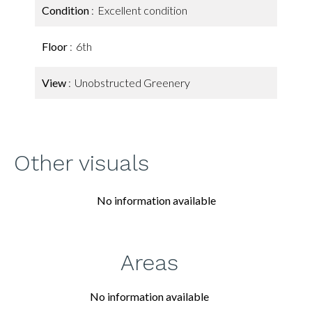
Condition
Excellent condition
Floor
6th
View
Unobstructed Greenery
Other visuals
No information available
Areas
No information available