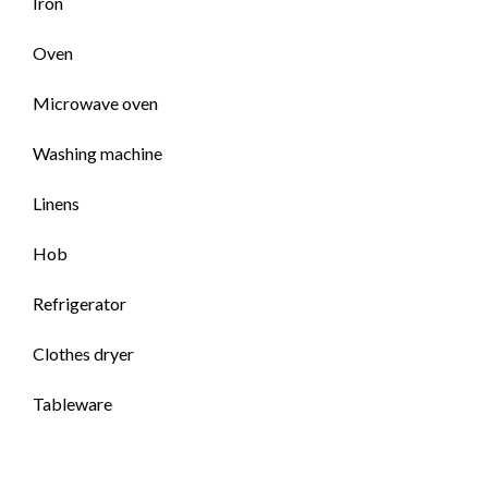
Iron
Oven
Microwave oven
Washing machine
Linens
Hob
Refrigerator
Clothes dryer
Tableware