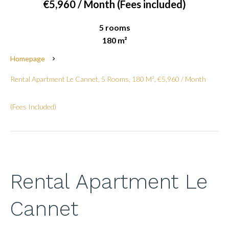
€5,960 / Month (Fees included)
5 rooms
180 m²
Homepage
Rental Apartment Le Cannet, 5 Rooms, 180 M², €5,960 / Month
(Fees Included)
Rental Apartment Le
Cannet