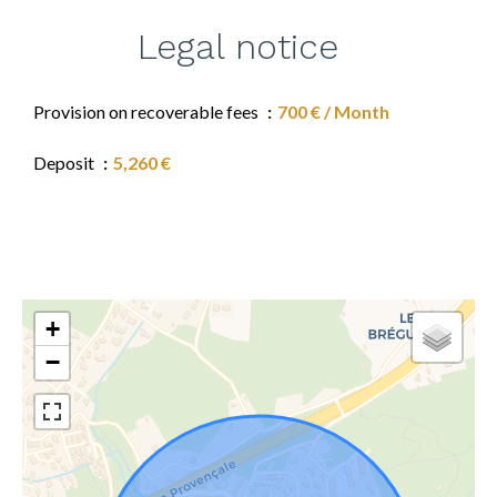
Legal notice
Provision on recoverable fees
700 € / Month
Deposit
5,260 €
+
−