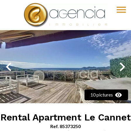
10 pictures
Rental Apartment Le Cannet
Ref. 85373250