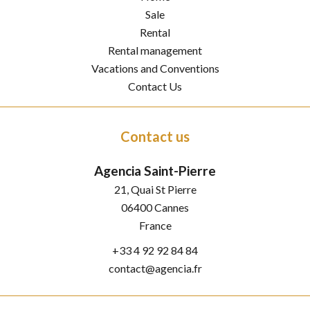
Sale
Rental
Rental management
Vacations and Conventions
Contact Us
Contact us
Agencia Saint-Pierre
21, Quai St Pierre
06400
Cannes
France
+33 4 92 92 84 84
contact@agencia.fr