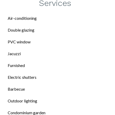
Services
Air-conditioning
Double glazing
PVC window
Jacuzzi
Furnished
Electric shutters
Barbecue
Outdoor lighting
Condominium garden