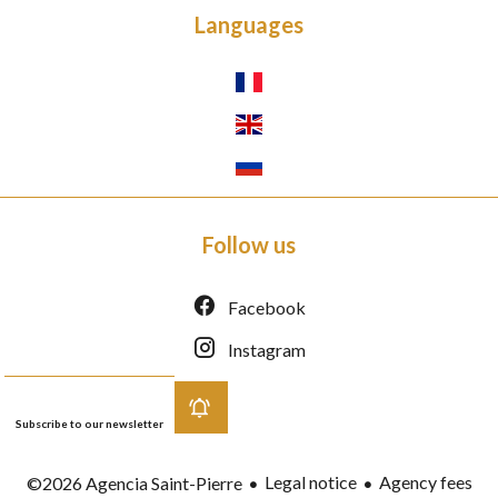
Languages
Follow us
Facebook
Instagram
Subscribe to our newsletter
Legal notice
Agency fees
©2026 Agencia Saint-Pierre