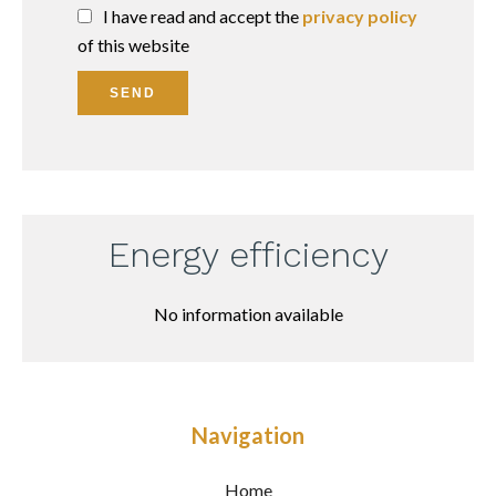
I have read and accept the
privacy policy
of this website
SEND
Energy efficiency
No information available
Navigation
Home