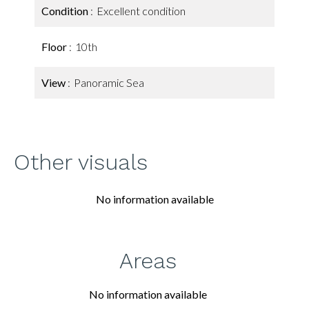
Condition
Excellent condition
Floor
10th
View
Panoramic Sea
Other visuals
No information available
Areas
No information available