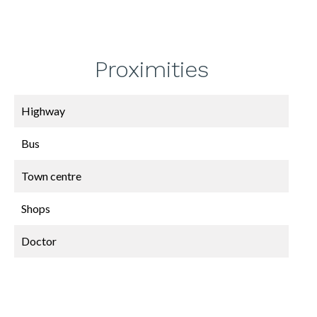
Proximities
Highway
Bus
Town centre
Shops
Doctor