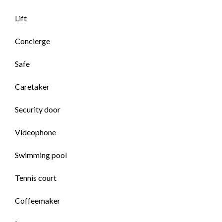
Lift
Concierge
Safe
Caretaker
Security door
Videophone
Swimming pool
Tennis court
Coffeemaker