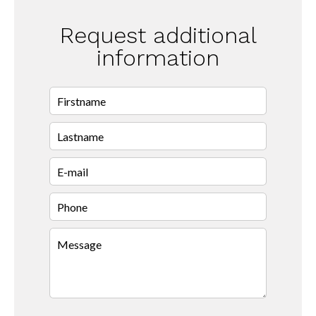
Request additional
information