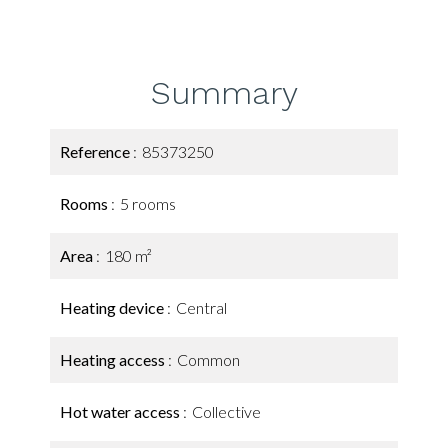
Summary
Reference
85373250
Rooms
5 rooms
Area
180 m²
Heating device
Central
Heating access
Common
Hot water access
Collective