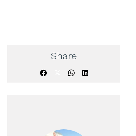
Share