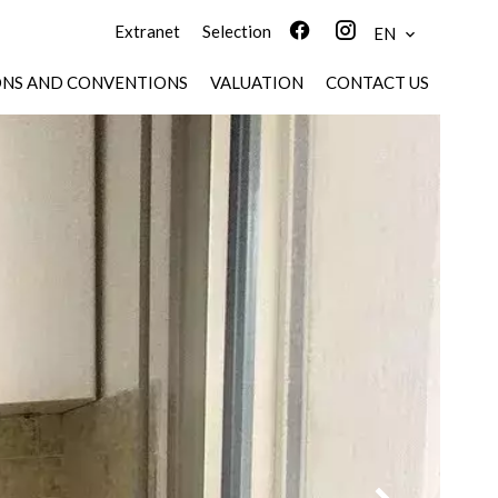
Extranet
Selection
EN
ONS AND CONVENTIONS
VALUATION
CONTACT US