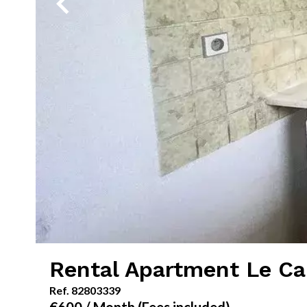
Rental Apartment Le C
Ref. 82803339