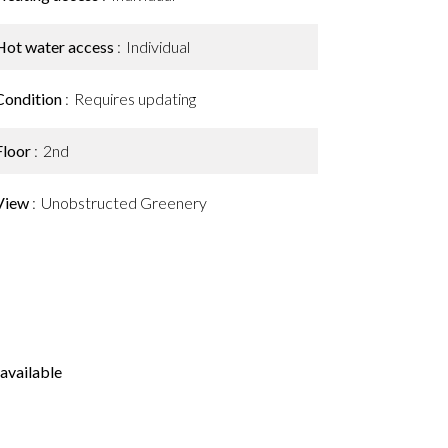
Hot water access
Individual
Condition
Requires updating
Floor
2nd
View
Unobstructed Greenery
available