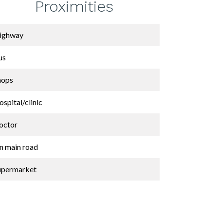
Proximities
ighway
us
hops
spital/clinic
octor
n main road
upermarket