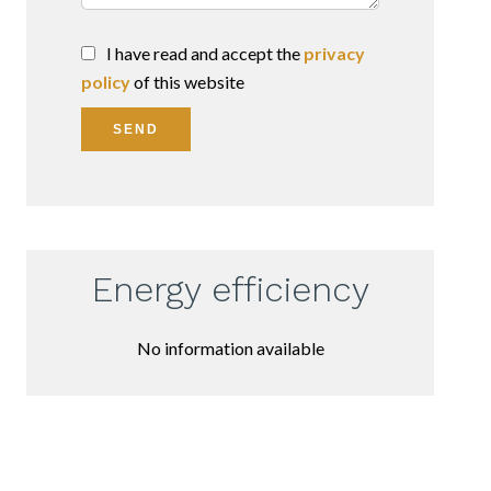
I have read and accept the
privacy
policy
of this website
SEND
Energy efficiency
No information available