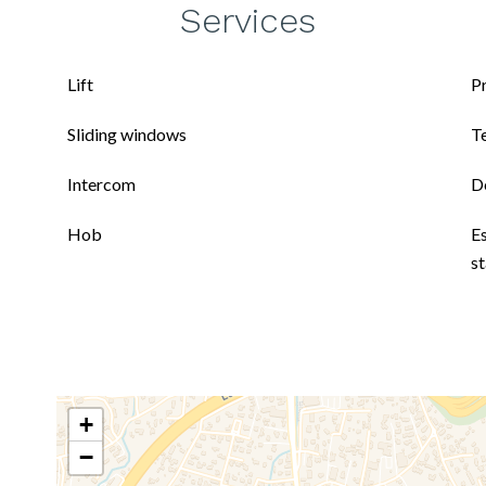
Services
Lift
P
Sliding windows
T
Intercom
D
Hob
E
s
+
−