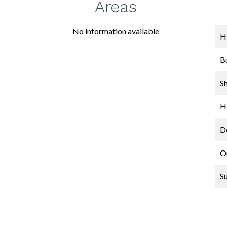
Areas
No information available
H
B
S
Ho
D
O
S