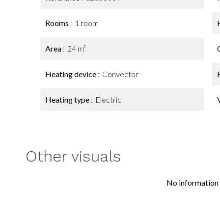
Rooms
1 room
Area
24 m²
Heating device
Convector
Heating type
Electric
Other visuals
No information 