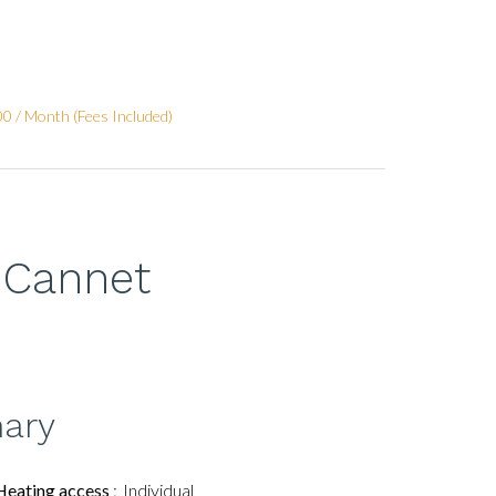
0 / Month (Fees Included)
 Cannet
ary
Heating access
Individual