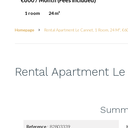
€600 / Month (Fees included)
1 room
24 m²
Homepage
Rental Apartment Le Cannet, 1 Room, 24 M², €60
Rental Apartment Le
Summ
Reference
82803339