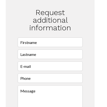
Request
additional
information