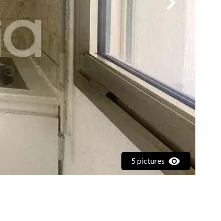
5 pictures