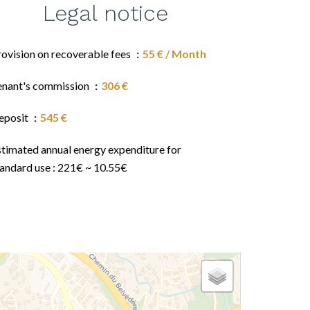
Legal notice
rovision on recoverable fees
55 € / Month
enant's commission
306 €
eposit
545 €
stimated annual energy expenditure for
tandard use : 221€ ~ 10.55€