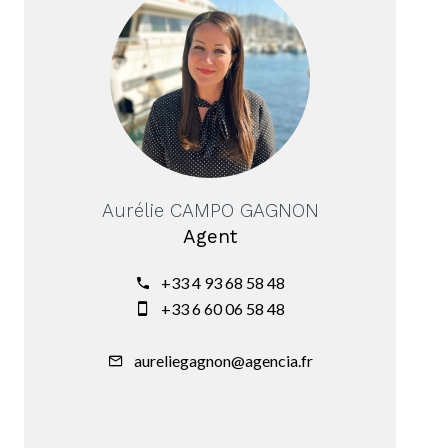
Aurélie CAMPO GAGNON
Agent
+33 4 93 68 58 48
+33 6 60 06 58 48
aureliegagnon@agencia.fr