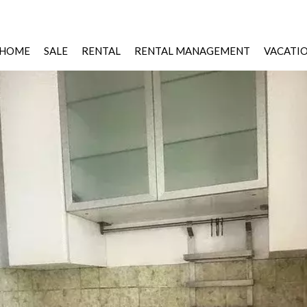
HOME
SALE
RENTAL
RENTAL MANAGEMENT
VACATI