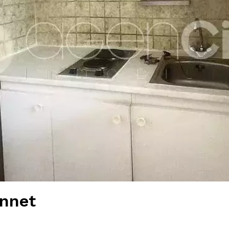
annet