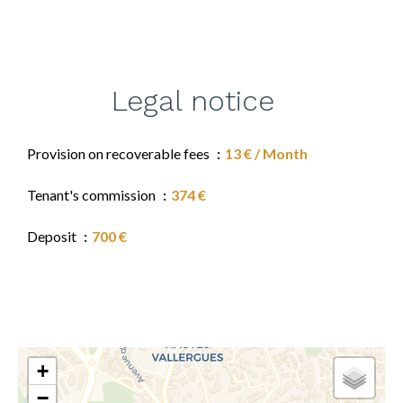
Legal notice
Provision on recoverable fees
13 € / Month
Tenant's commission
374 €
Deposit
700 €
+
−