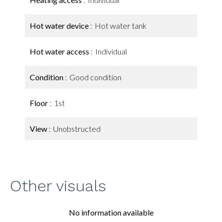
Hot water device
Hot water tank
Hot water access
Individual
Condition
Good condition
Floor
1st
View
Unobstructed
Other visuals
No information available