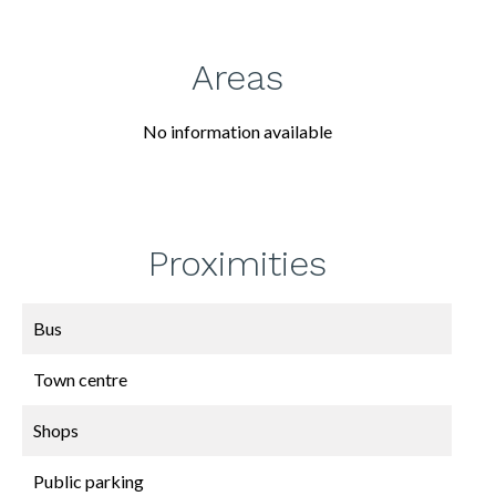
Areas
No information available
Proximities
Bus
Town centre
Shops
Public parking