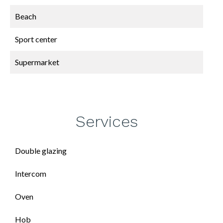
Beach
Sport center
Supermarket
Services
Double glazing
Intercom
Oven
Hob