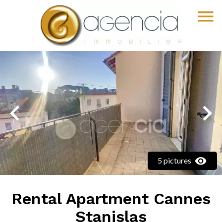
5 pictures
Rental Apartment Cannes
Stanislas