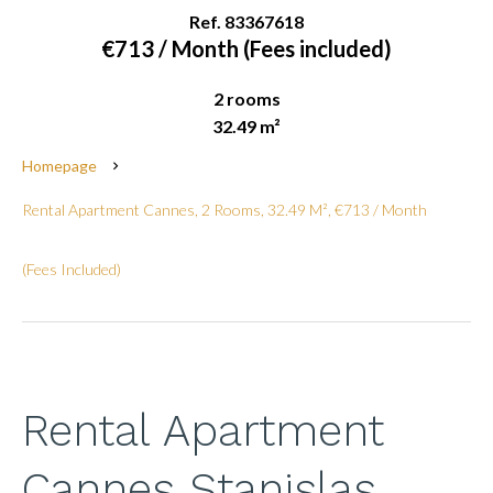
Ref. 83367618
€713 / Month (Fees included)
2 rooms
32.49 m²
Homepage
Rental Apartment Cannes, 2 Rooms, 32.49 M², €713 / Month
(Fees Included)
Rental Apartment
Cannes Stanislas