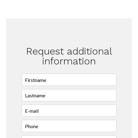
Request additional
information