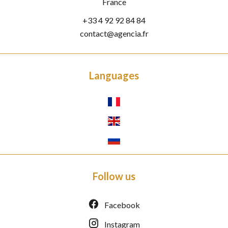
France
+33 4 92 92 84 84
contact@agencia.fr
Languages
Follow us
Facebook
Instagram