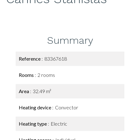
Summary
Reference
83367618
Rooms
2 rooms
Area
32.49 m²
Heating device
Convector
Heating type
Electric
Heating access
Individual