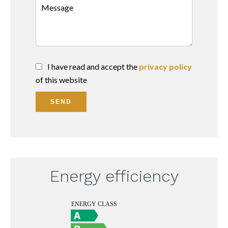
I have read and accept the
privacy policy
of this website
SEND
Energy efficiency