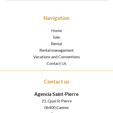
Navigation
Home
Sale
Rental
Rental management
Vacations and Conventions
Contact Us
Contact us
Agencia Saint-Pierre
21, Quai St Pierre
06400
Cannes