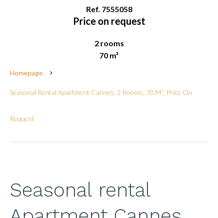
Ref. 7555058
Price on request
2 rooms
70 m²
Homepage
Seasonal Rental Apartment Cannes, 2 Rooms, 70 M², Price On
Request
Seasonal rental
Apartment Cannes