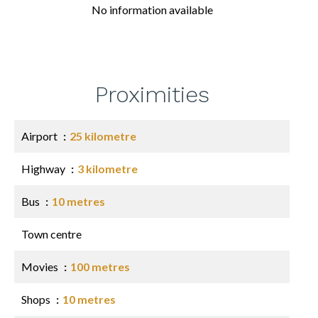
No information available
Proximities
Airport
25 kilometre
Highway
3 kilometre
Bus
10 metres
Town centre
Movies
100 metres
Shops
10 metres