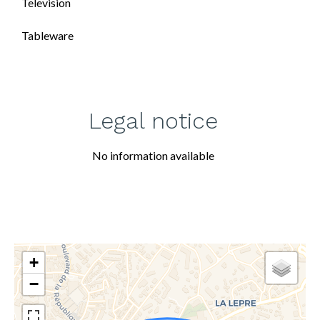
Television
Tableware
Legal notice
No information available
+
−