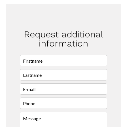
Request additional
information