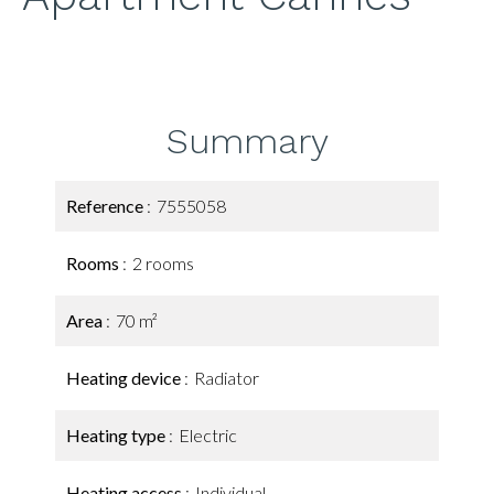
Summary
Reference
7555058
Rooms
2 rooms
Area
70 m²
Heating device
Radiator
Heating type
Electric
Heating access
Individual