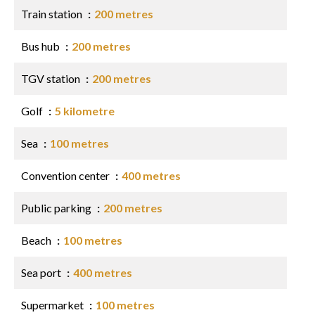
Train station
200 metres
Bus hub
200 metres
TGV station
200 metres
Golf
5 kilometre
Sea
100 metres
Convention center
400 metres
Public parking
200 metres
Beach
100 metres
Sea port
400 metres
Supermarket
100 metres