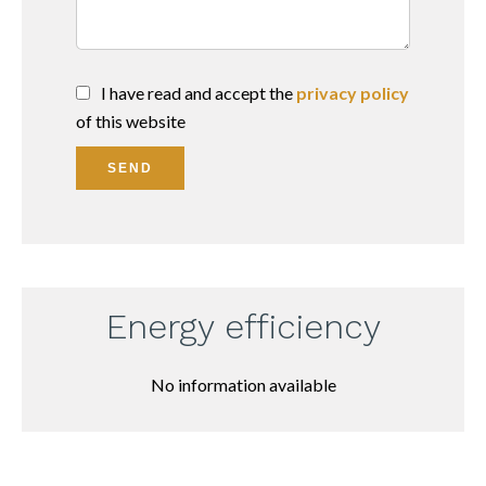
I have read and accept the
privacy policy
of this website
SEND
Energy efficiency
No information available