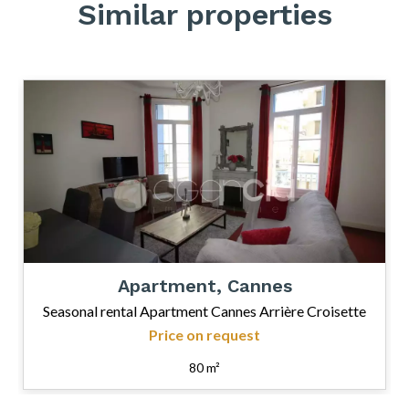
Similar properties
Apartment, Cannes
Seasonal rental Apartment Cannes Arrière Croisette
Price on request
80 m²