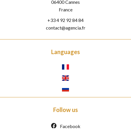
06400
Cannes
France
+33 4 92 92 84 84
contact@agencia.fr
Languages
Follow us
Facebook