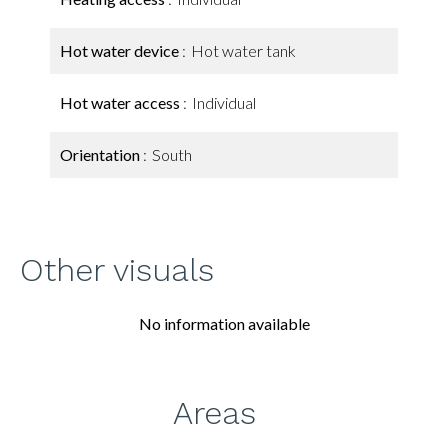
Hot water device
Hot water tank
Hot water access
Individual
Orientation
South
Other visuals
No information available
Areas