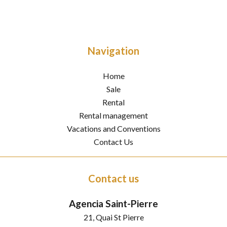
Navigation
Home
Sale
Rental
Rental management
Vacations and Conventions
Contact Us
Contact us
Agencia Saint-Pierre
21, Quai St Pierre