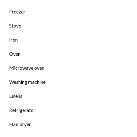
Freezer
Stove
Iron
Oven
Microwave oven
Washing machine
Linens
Refrigerator
Hair dryer