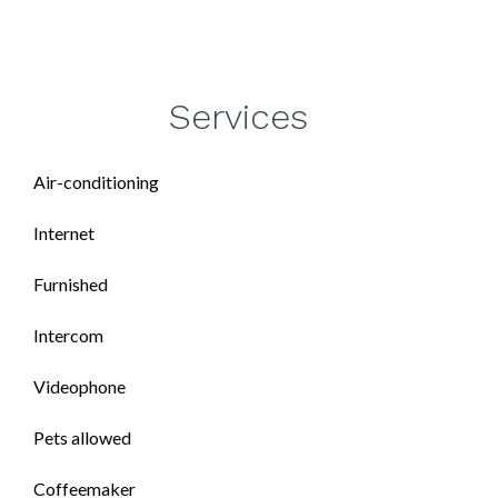
Services
Air-conditioning
Internet
Furnished
Intercom
Videophone
Pets allowed
Coffeemaker