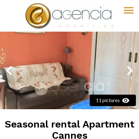
11 pictures
Seasonal rental Apartment
Cannes