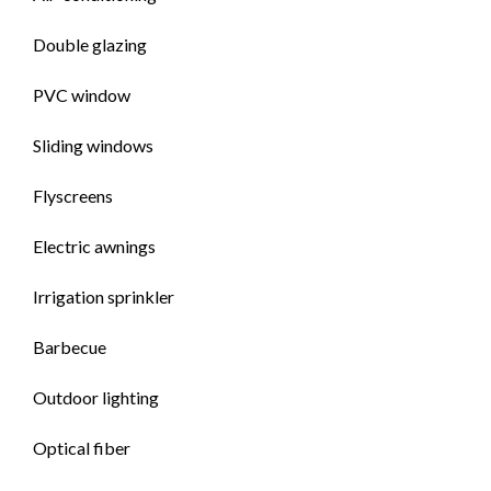
Double glazing
PVC window
Sliding windows
Flyscreens
Electric awnings
Irrigation sprinkler
Barbecue
Outdoor lighting
Optical fiber