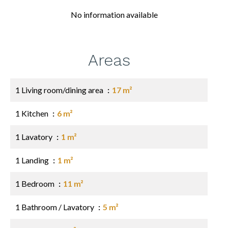
No information available
Areas
1 Living room/dining area
17 m²
1 Kitchen
6 m²
1 Lavatory
1 m²
1 Landing
1 m²
1 Bedroom
11 m²
1 Bathroom / Lavatory
5 m²