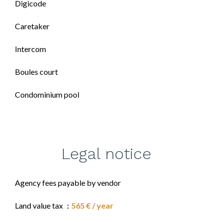
Digicode
Caretaker
Intercom
Boules court
Condominium pool
Legal notice
Agency fees payable by vendor
Land value tax
565 € / year