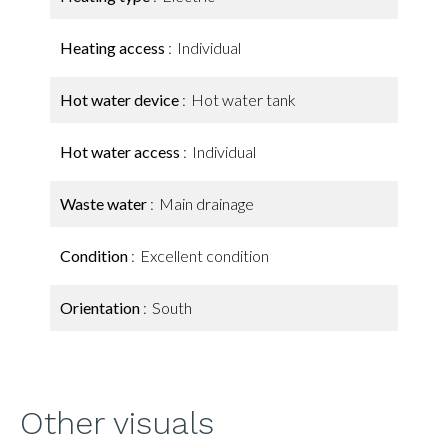
Heating access
Individual
Hot water device
Hot water tank
Hot water access
Individual
Waste water
Main drainage
Condition
Excellent condition
Orientation
South
Other visuals