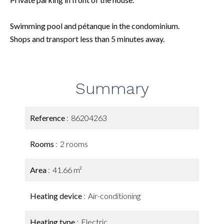
Swimming pool and pétanque in the condominium.
Shops and transport less than 5 minutes away.
Summary
Reference
86204263
Rooms
2 rooms
Area
41.66 m²
Heating device
Air-conditioning
Heating type
Electric