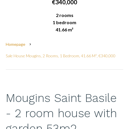
€340,000
2 rooms
1 bedroom
41.66 m²
Homepage
Sale House Mougins, 2 Rooms, 1 Bedroom, 41.66 M², €340,000
Mougins Saint Basile
- 2 room house with
garden 53m2