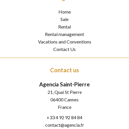
Home
Sale
Rental
Rental management
Vacations and Conventions
Contact Us
Contact us
Agencia Saint-Pierre
21, Quai St Pierre
06400
Cannes
France
+33 4 92 92 84 84
contact@agencia.fr