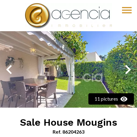
11 pictures
Sale House Mougins
Ref. 86204263