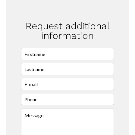
Request additional
information