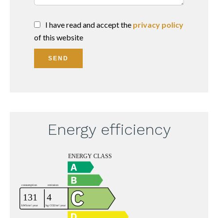
I have read and accept the
privacy policy
of this website
SEND
Energy efficiency