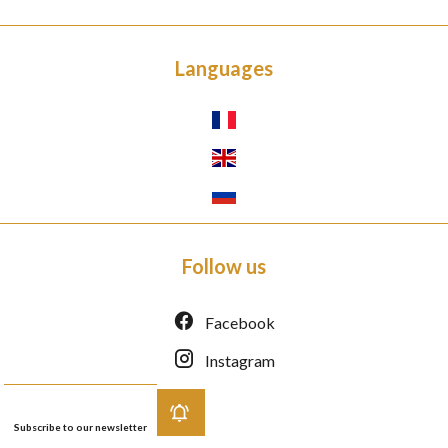
Languages
Follow us
Facebook
Instagram
Subscribe to our newsletter