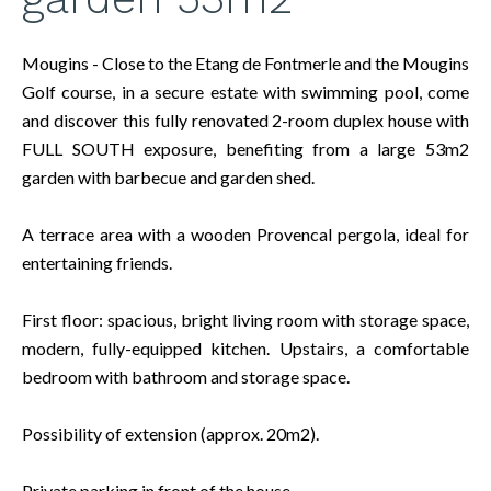
Mougins - Close to the Etang de Fontmerle and the Mougins
Golf course, in a secure estate with swimming pool, come
and discover this fully renovated 2-room duplex house with
FULL SOUTH exposure, benefiting from a large 53m2
garden with barbecue and garden shed.
A terrace area with a wooden Provencal pergola, ideal for
entertaining friends.
First floor: spacious, bright living room with storage space,
modern, fully-equipped kitchen. Upstairs, a comfortable
bedroom with bathroom and storage space.
Possibility of extension (approx. 20m2).
Private parking in front of the house.