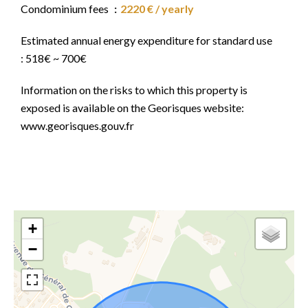
Condominium fees
2220 € / yearly
Estimated annual energy expenditure for standard use
: 518€ ~ 700€
Information on the risks to which this property is
exposed is available on the Georisques website:
www.georisques.gouv.fr
+
−