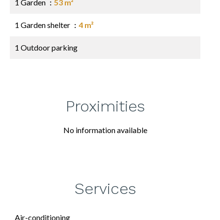
1 Garden
53 m²
1 Garden shelter
4 m²
1 Outdoor parking
Proximities
No information available
Services
Air-conditioning