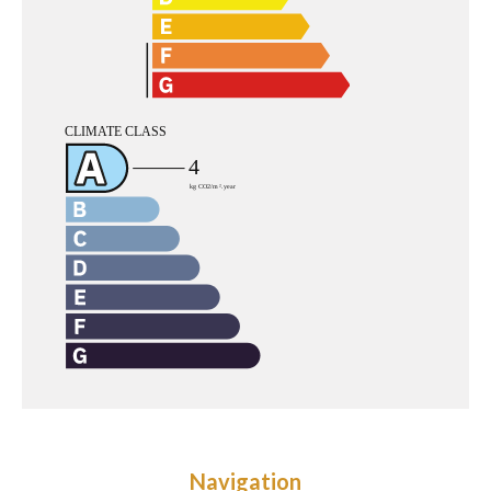
Navigation