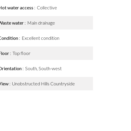
Hot water access
Collective
Waste water
Main drainage
Condition
Excellent condition
Floor
Top floor
Orientation
South, South-west
View
Unobstructed Hills Countryside