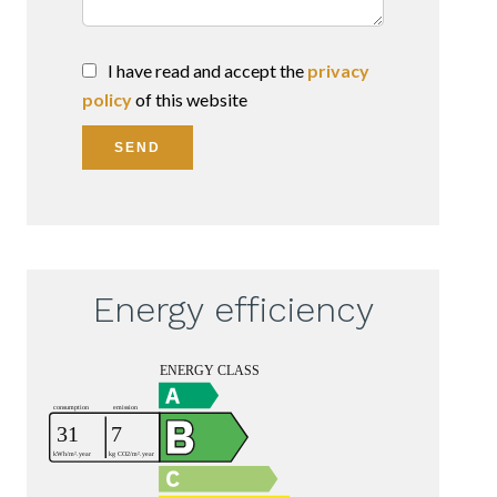
I have read and accept the
privacy
policy
of this website
SEND
Energy efficiency