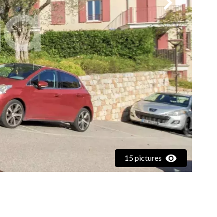
15 pictures