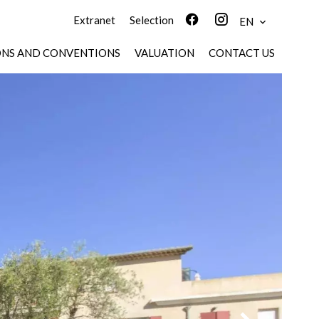
Extranet
Selection
EN
ONS AND CONVENTIONS
VALUATION
CONTACT US