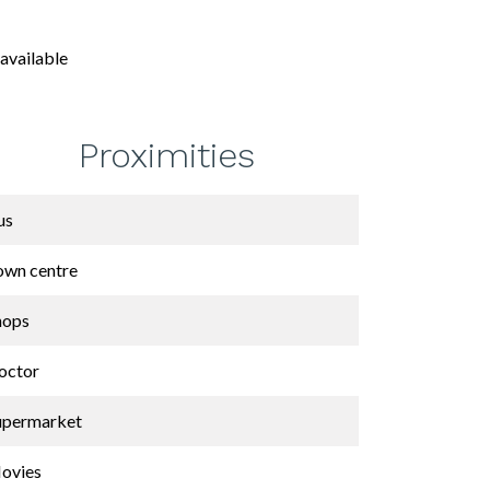
available
Proximities
us
own centre
hops
octor
upermarket
ovies