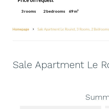
Price on request
3 rooms
2 bedrooms
69 m²
Homepage
Sale Apartment Le Rouret, 3 Rooms, 2 Bedrooms
Sale Apartment Le R
Summ