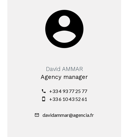
David AMMAR
Agency manager
+33 4 93 77 25 77
+33 6 10 43 52 61
davidammar@agencia.fr