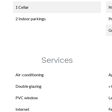
1 Cellar
N
2 Indoor parkings
P
G
Services
Air-conditioning
A
Double glazing
« 
PVC window
L
Internet
F