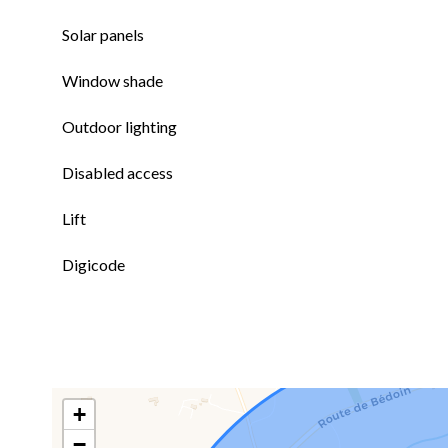
Solar panels
Window shade
Outdoor lighting
Disabled access
Lift
Digicode
+
−