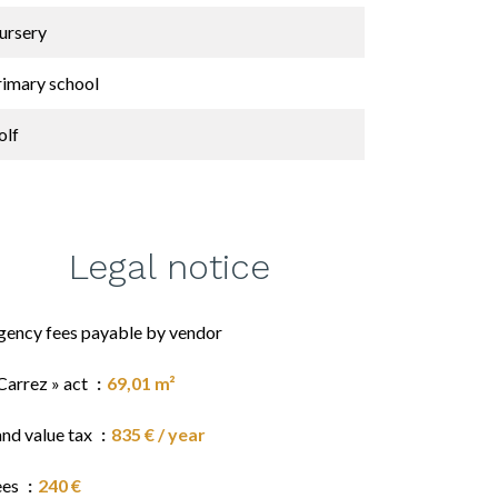
ursery
rimary school
olf
Legal notice
gency fees payable by vendor
Carrez » act
69,01 m²
and value tax
835 € / year
ees
240 €