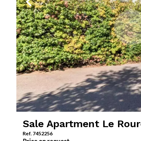
Sale Apartment Le Rour
Ref. 7452256