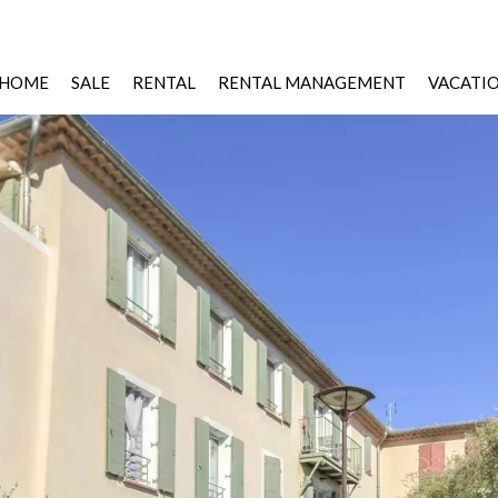
HOME
SALE
RENTAL
RENTAL MANAGEMENT
VACATI