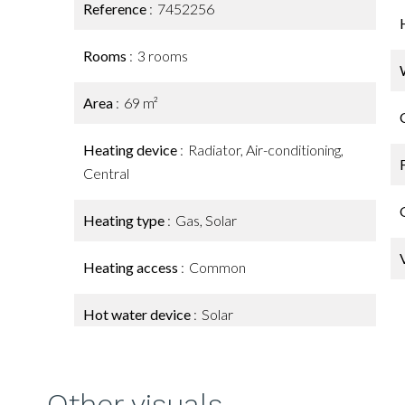
Reference
7452256
Rooms
3 rooms
Area
69 m²
Heating device
Radiator, Air-conditioning,
Central
Heating type
Gas, Solar
Heating access
Common
Hot water device
Solar
Other visuals