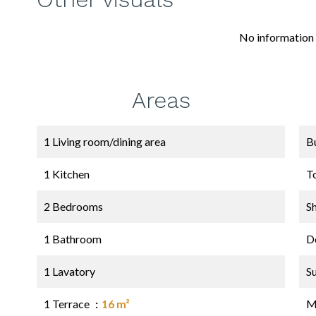
No information 
Areas
1 Living room/dining area
B
1 Kitchen
T
2 Bedrooms
S
1 Bathroom
D
1 Lavatory
S
1 Terrace
16 m²
M