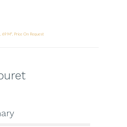
, 69 M², Price On Request
ouret
ary