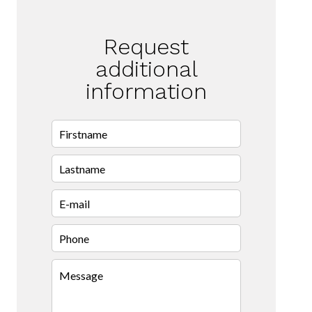
Request
additional
information