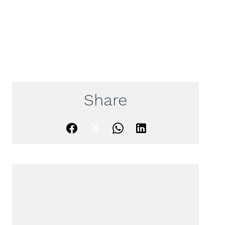
Share