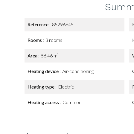
Summ
Reference
85296645
Rooms
3 rooms
Area
56.46 m²
Heating device
Air-conditioning
Heating type
Electric
Heating access
Common