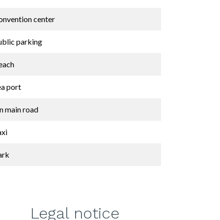
onvention center
ublic parking
each
ea port
n main road
axi
ark
Legal notice