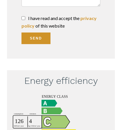
I have read and accept the
privacy
policy
of this website
SEND
Energy efficiency