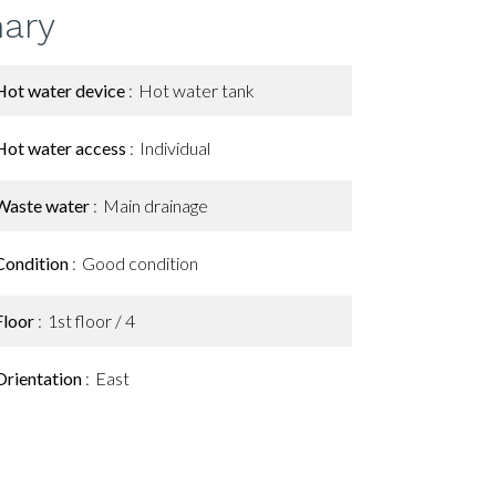
ary
Hot water device
Hot water tank
Hot water access
Individual
Waste water
Main drainage
Condition
Good condition
Floor
1st floor / 4
Orientation
East