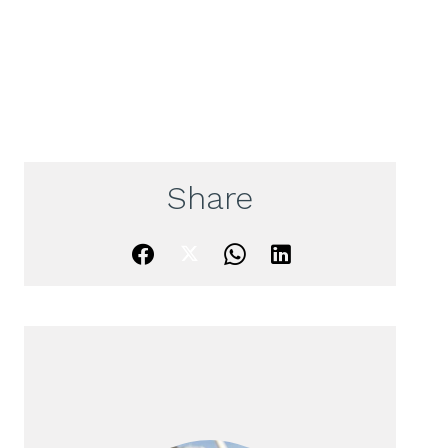
Share