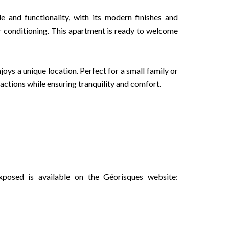
e and functionality, with its modern finishes and
ir conditioning. This apartment is ready to welcome
joys a unique location. Perfect for a small family or
ractions while ensuring tranquility and comfort.
xposed is available on the Géorisques website: