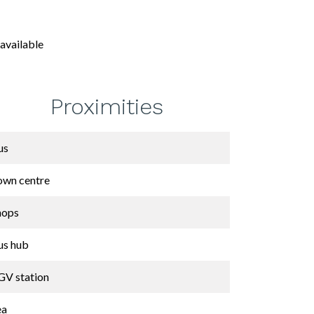
available
Proximities
us
own centre
hops
us hub
GV station
ea