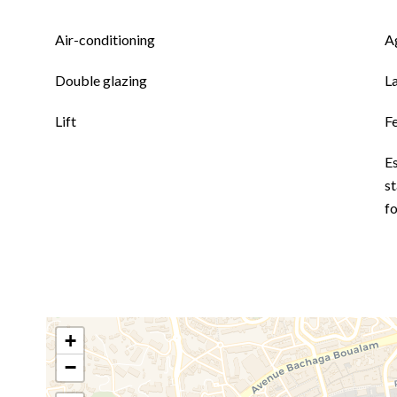
Air-conditioning
A
Double glazing
L
Lift
F
E
st
fo
+
−