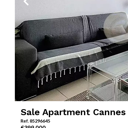
Sale Apartment Cannes
Ref. 85296645
€399,000