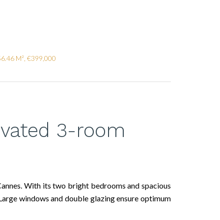
56.46 M², €399,000
ovated 3-room
 Cannes. With its two bright bedrooms and spacious
nt. Large windows and double glazing ensure optimum