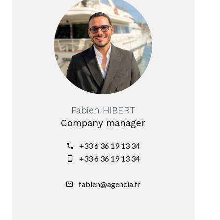
Fabien HIBERT
Company manager
+33 6 36 19 13 34
+33 6 36 19 13 34
fabien@agencia.fr