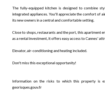
The fully-equipped kitchen is designed to combine styl
integrated appliances. You'll appreciate the comfort of a
its new owners in a central and comfortable setting.
Close to shops, restaurants and the port, this apartment en
as a rental investment, it offers easy access to Cannes' att
Elevator, air-conditioning and heating included.
Don't miss this exceptional opportunity!
Information on the risks to which this property is e
georisques.gouv.fr