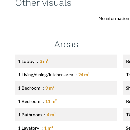
Other visuals
No information 
Areas
1 Lobby
3 m²
B
1 Living/dining/kitchen area
24 m²
T
1 Bedroom
9 m²
S
1 Bedroom
11 m²
B
1 Bathroom
4 m²
T
1 Lavatory
1 m²
S