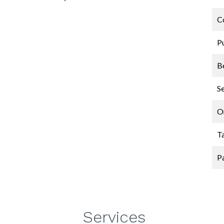
C
P
B
S
O
T
P
Services