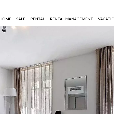
HOME
SALE
RENTAL
RENTAL MANAGEMENT
VACATI