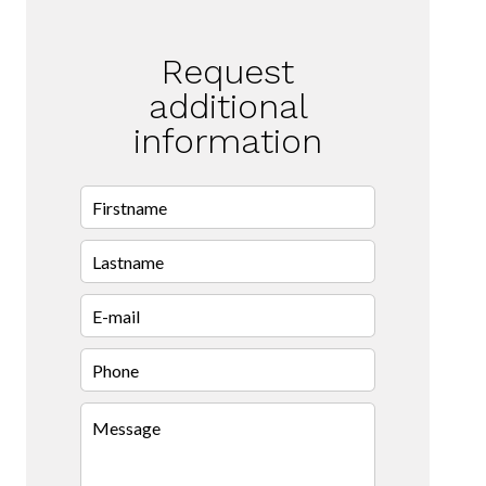
Request
additional
information