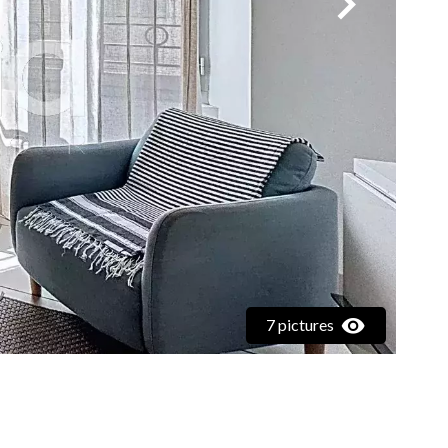
7 pictures