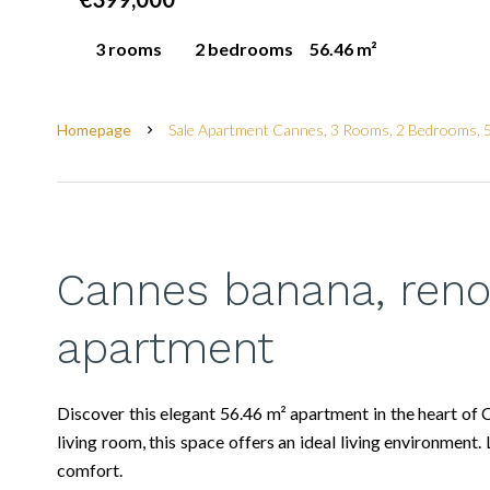
3 rooms
2 bedrooms
56.46 m²
Homepage
Sale Apartment Cannes, 3 Rooms, 2 Bedrooms, 
Cannes banana, ren
apartment
Discover this elegant 56.46 m² apartment in the heart of
living room, this space offers an ideal living environme
comfort.