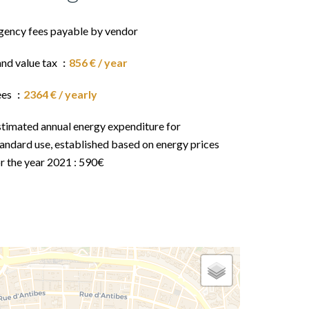
gency fees payable by vendor
and value tax
856 € / year
ees
2364 € / yearly
stimated annual energy expenditure for
andard use, established based on energy prices
r the year 2021 : 590€