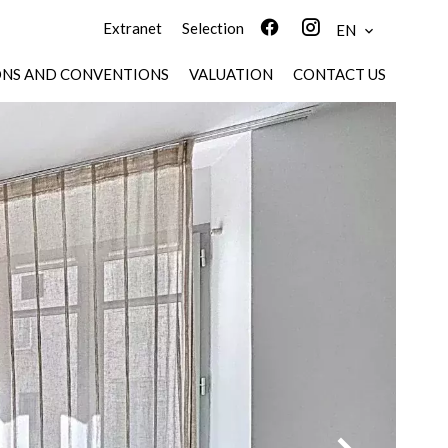
Extranet
Selection
EN
ONS AND CONVENTIONS
VALUATION
CONTACT US