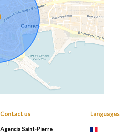
Contact us
Languages
Agencia Saint-Pierre