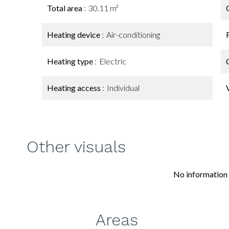
Total area
30.11 m²
Heating device
Air-conditioning
Heating type
Electric
Heating access
Individual
Other visuals
No information 
Areas