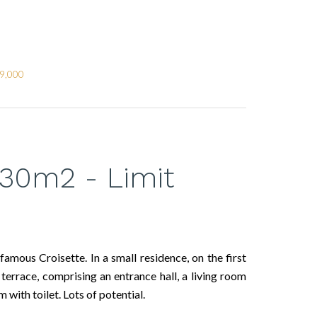
79,000
30m2 - Limit
mous Croisette. In a small residence, on the first
terrace, comprising an entrance hall, a living room
 with toilet. Lots of potential.