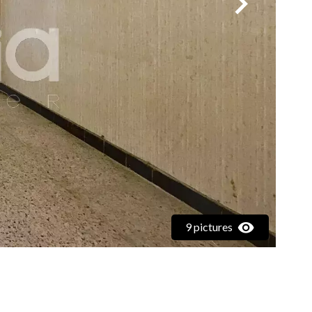
9 pictures