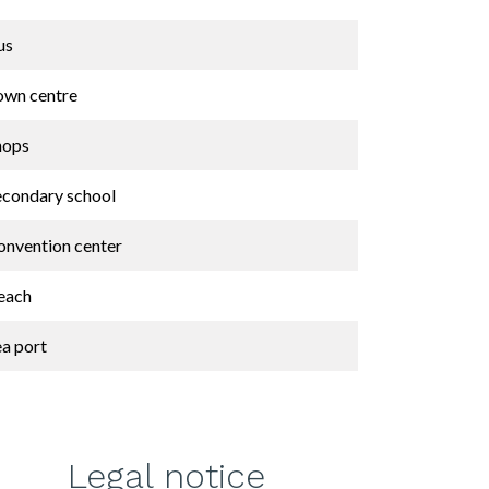
us
own centre
hops
econdary school
onvention center
each
ea port
Legal notice