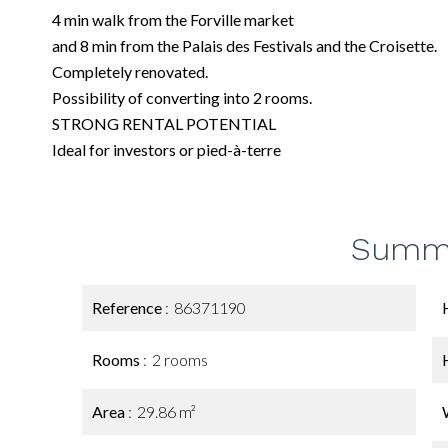
4 min walk from the Forville market
and 8 min from the Palais des Festivals and the Croisette.
Completely renovated.
Possibility of converting into 2 rooms.
STRONG RENTAL POTENTIAL
Ideal for investors or pied-à-terre
Summ
Reference
86371190
Rooms
2 rooms
Area
29.86 m²