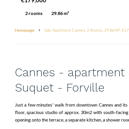
€179,000
2 rooms
29.86 m²
Homepage
Sale Apartment Cannes, 2 Rooms, 29.86 M², €1
Cannes - apartment 
Suquet - Forville
Just a few minutes' walk from downtown Cannes and its fa
floor, spacious studio of approx. 30m2 with south-facing 
opening onto the terrace, a separate kitchen, a shower room