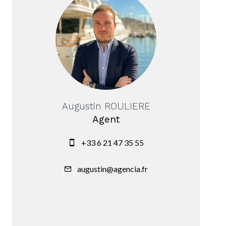
Augustin ROULIERE
Agent
+33 6 21 47 35 55
augustin@agencia.fr