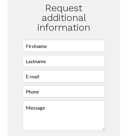
Request
additional
information