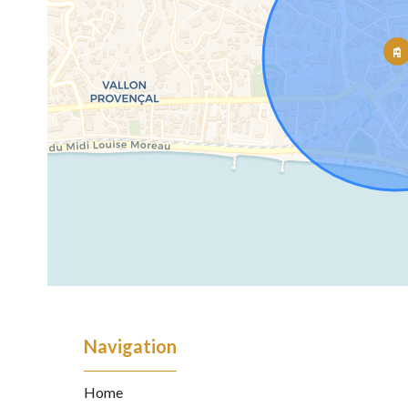
Navigation
Home