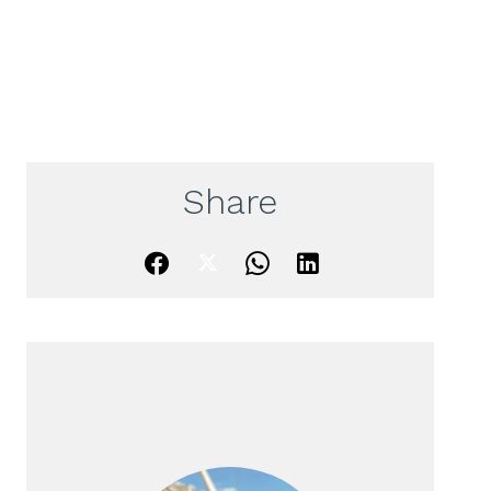
Share