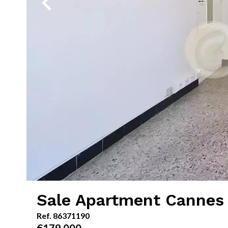
Sale Apartment Cannes 
Ref. 86371190