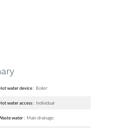
ary
Hot water device
Boiler
Hot water access
Individual
Waste water
Main drainage