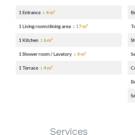
1 Entrance
4 m²
B
1 Living room/dining area
17 m²
T
1 Kitchen
6 m²
S
1 Shower room / Lavatory
4 m²
S
1 Terrace
4 m²
C
B
S
Services