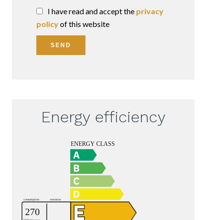
I have read and accept the
privacy
policy
of this website
SEND
Energy efficiency