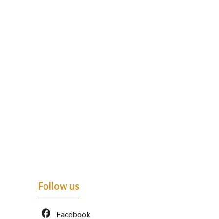
Follow us
Facebook