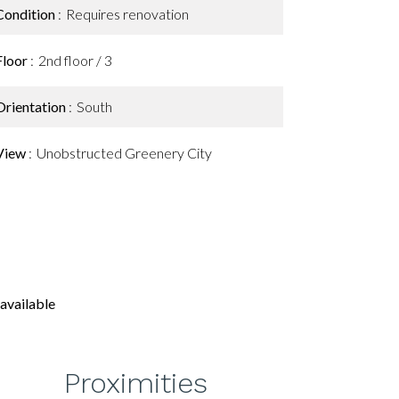
Condition
Requires renovation
Floor
2nd floor / 3
Orientation
South
View
Unobstructed Greenery City
available
Proximities