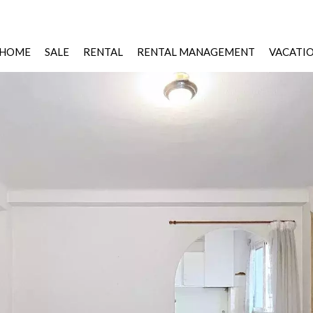
HOME
SALE
RENTAL
RENTAL MANAGEMENT
VACATI