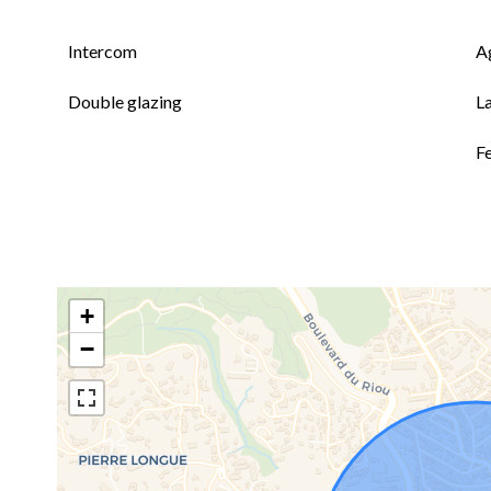
Intercom
A
Double glazing
L
F
+
−