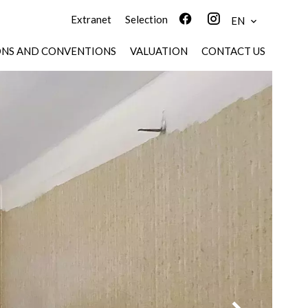
Extranet
Selection
EN
ONS AND CONVENTIONS
VALUATION
CONTACT US