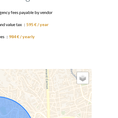
gency fees payable by vendor
and value tax
595 € / year
ees
984 € / yearly