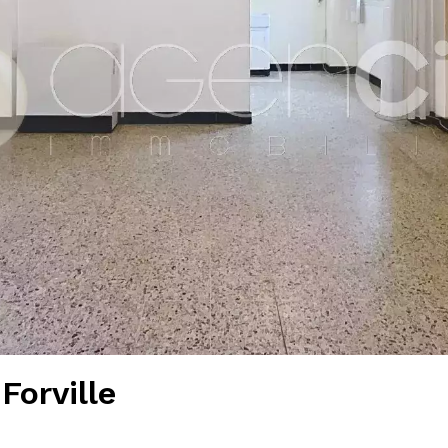
Forville