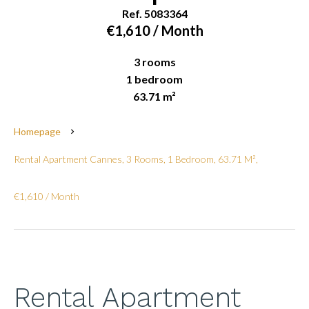
Ref. 5083364
€1,610 / Month
3 rooms
1 bedroom
63.71 m²
Homepage
Rental Apartment Cannes, 3 Rooms, 1 Bedroom, 63.71 M²,
€1,610 / Month
Rental Apartment