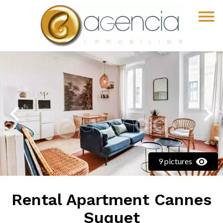
9 pictures
Rental Apartment Cannes
Suquet