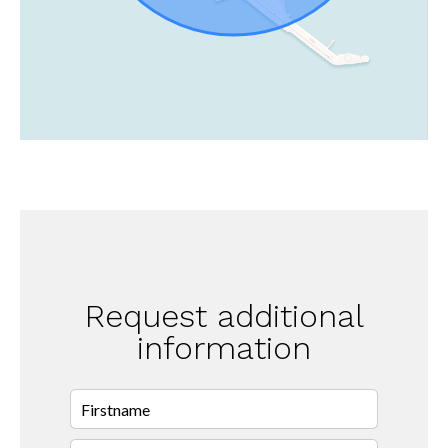
Request additional
information