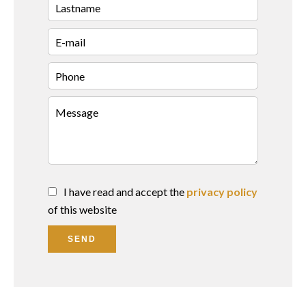
I have read and accept the
privacy policy
of this website
SEND