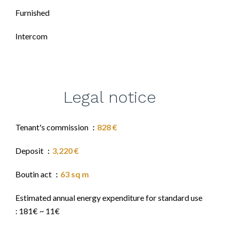
Furnished
Intercom
Legal notice
Tenant's commission
828 €
Deposit
3,220 €
Boutin act
63 sq m
Estimated annual energy expenditure for standard use
: 181€ ~ 11€