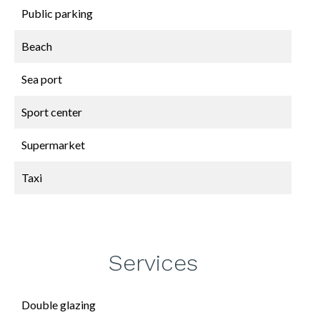
Public parking
Beach
Sea port
Sport center
Supermarket
Taxi
Services
Double glazing