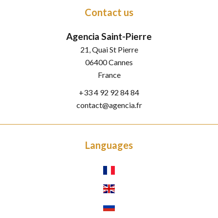
Contact us
Agencia Saint-Pierre
21, Quai St Pierre
06400
Cannes
France
+33 4 92 92 84 84
contact@agencia.fr
Languages