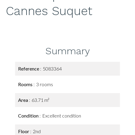
Cannes Suquet
Summary
Reference
5083364
Rooms
3 rooms
Area
63.71 m²
Condition
Excellent condition
Floor
2nd