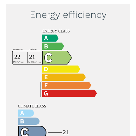
Energy efficiency