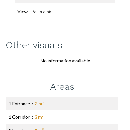
View
Panoramic
Other visuals
No information available
Areas
1 Entrance
3 m²
1 Corridor
3 m²