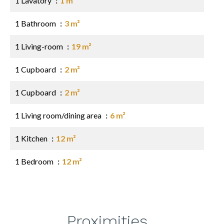
1 Lavatory
1 m²
1 Bathroom
3 m²
1 Living-room
19 m²
1 Cupboard
2 m²
1 Cupboard
2 m²
1 Living room/dining area
6 m²
1 Kitchen
12 m²
1 Bedroom
12 m²
Proximities