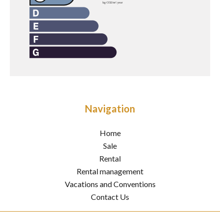
Navigation
Home
Sale
Rental
Rental management
Vacations and Conventions
Contact Us