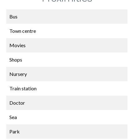
Bus
Town centre
Movies
Shops
Nursery
Train station
Doctor
Sea
Park